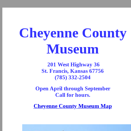
Cheyenne County
Museum
201 West Highway 36
St. Francis, Kansas 67756
(785) 332-2504
Open April through September
Call for hours.
Cheyenne County Museum Map