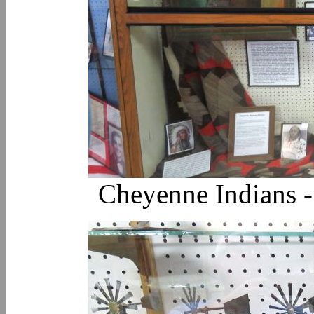
Cheyenne Indians 