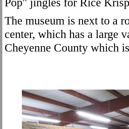
Pop" jingles for Rice Krisp
The museum is next to a r
center, which has a large v
Cheyenne County which is 