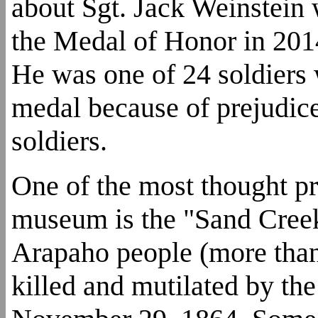
about Sgt. Jack Weinstei
the Medal of Honor in 2014
He was one of 24 soldiers
medal because of prejudic
soldiers.
One of the most thought pr
museum is the "Sand Cree
Arapaho people (more tha
killed and mutilated by th