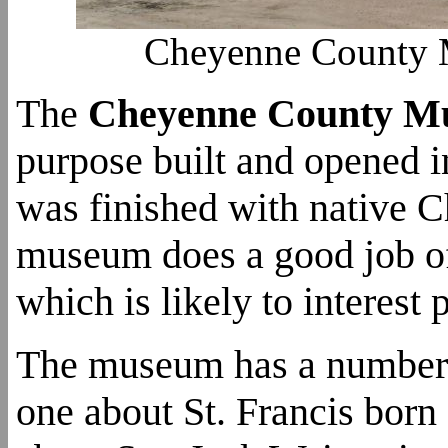
Cheyenne County M
The
Cheyenne County M
purpose built and opened i
was finished with native C
museum does a good job of 
which is likely to interes
The museum has a number o
one about St. Francis born