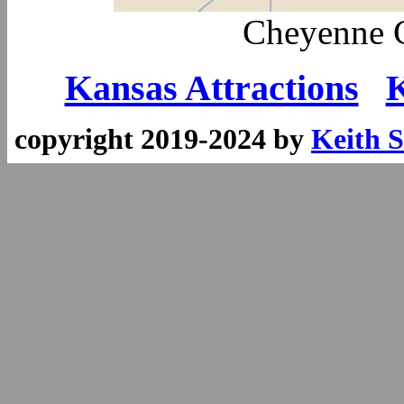
Cheyenne 
Kansas Attractions
K
copyright 2019-2024 by
Keith S