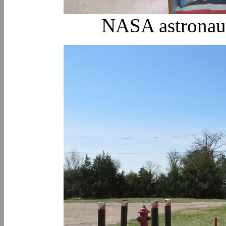
NASA astronaut