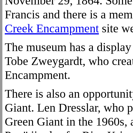
November 29, 1864. Some o
Francis and there is a memo
Creek Encampment
site we
The museum has a display of
Tobe Zweygardt, who create
Encampment.
There is also an opportunit
Giant. Len Dresslar, who p
Green Giant in the 1960s, 