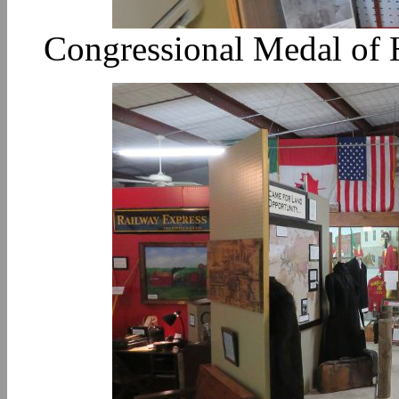
Congressional Medal of H