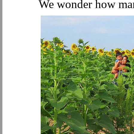
We wonder how many