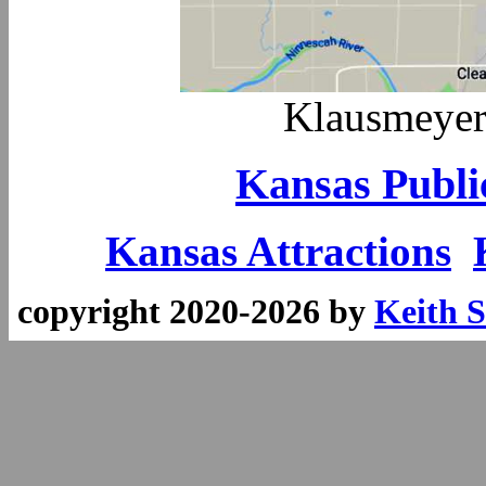
Klausmeyer
Kansas Publi
Kansas Attractions
copyright 2020-2026 by
Keith S