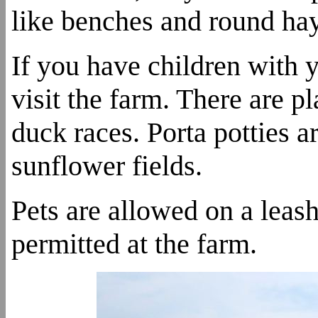
like benches and round hay
If you have children with y
visit the farm. There are p
duck races. Porta potties a
sunflower fields.
Pets are allowed on a leash
permitted at the farm.