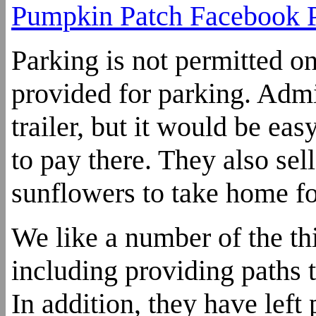
Pumpkin Patch Facebook 
Parking is not permitted on
provided for parking. Admi
trailer, but it would be ea
to pay there. They also sell
sunflowers to take home fo
We like a number of the t
including providing paths to
In addition, they have left