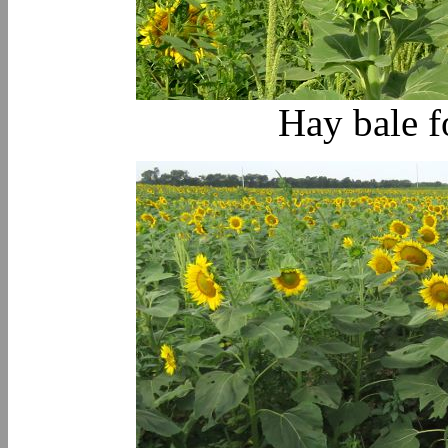
Hay bale f