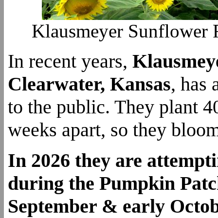
Klausmeyer Sunflower Fi
In recent years,
Klausmey
Clearwater, Kansas
, has
to the public. They plant 4
weeks apart, so they bloom
In 2026 they are attempt
during the Pumpkin Patch
September & early Octo