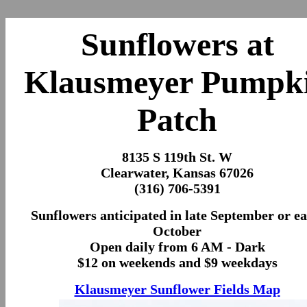
Sunflowers at
Klausmeyer Pumpk
Patch
8135 S 119th St. W
Clearwater, Kansas 67026
(316) 706-5391
Sunflowers anticipated in late September or ea
October
Open daily from 6 AM - Dark
$12 on weekends and $9 weekdays
Klausmeyer Sunflower Fields Map