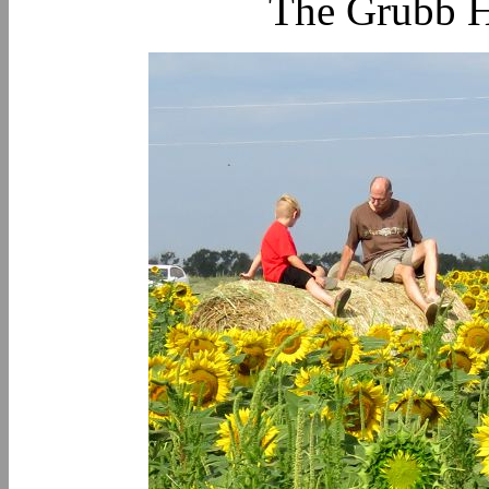
The Grubb H