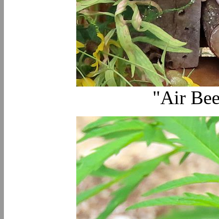
"Air Bee