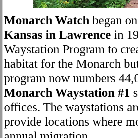
Monarch Watch
began on
Kansas in Lawrence
in 19
Waystation Program to crea
habitat for the Monarch but
program now numbers 44,00
Monarch Waystation #1
s
offices. The waystations ar
provide locations where mo
annual migration.