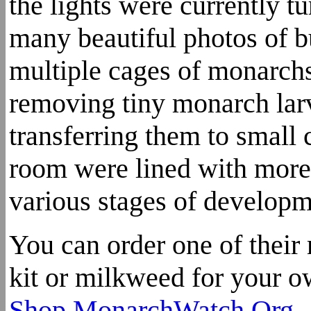
the lights were currently tu
many beautiful photos of b
multiple cages of monarc
removing tiny monarch lar
transferring them to small 
room were lined with more 
various stages of developm
You can order one of their
kit or milkweed for your o
Shop.MonarchWatch.Org
.