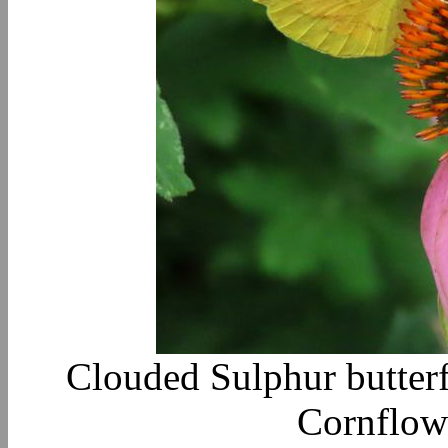
Clouded Sulphur butterf
Cornflow