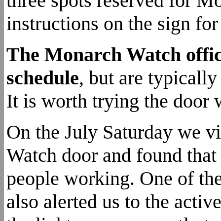
three spots reserved for M
instructions on the sign fo
The Monarch Watch office
schedule
, but are typica
It is worth trying the door
On the July Saturday we vi
Watch door and found that 
people working. One of th
also alerted us to the acti