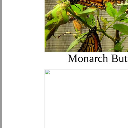
Monarch Butte