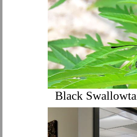
Black Swallowtail