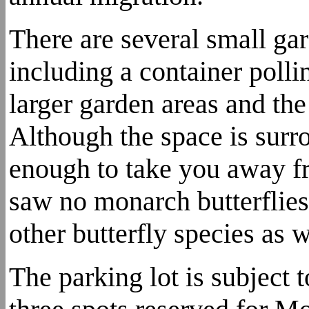
There are several small gar
including a container pollin
larger garden areas and the
Although the space is surro
enough to take you away fr
saw no monarch butterflies 
other butterfly species as w
The parking lot is subject 