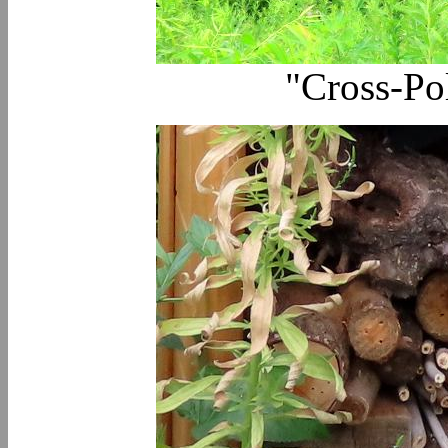
"Cross-Po