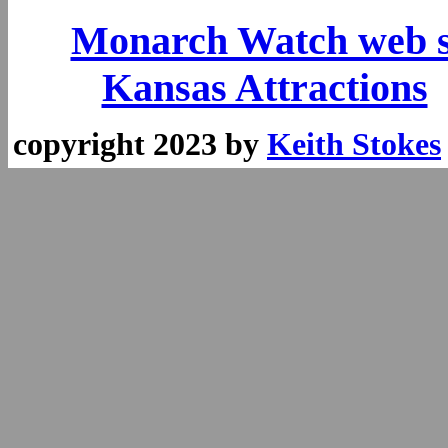
Monarch Watch web s
Kansas Attractions
copyright 2023 by
Keith Stokes