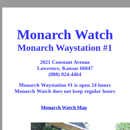
Monarch Watch
Monarch Waystation #1
2021 Constant Avenue
Lawrence, Kansas 66047
(888) 824-4464
Monarch Waystation #1 is open 24 hours
Monarch Watch does not keep regular hours
Monarch Watch Map