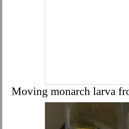
Moving monarch larva fro