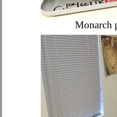
Monarch p