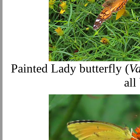
Painted Lady butterfly (
Va
all