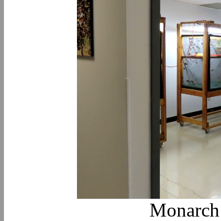
Monarch 