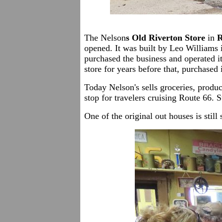
The Nelson
s Old Riverton Store
in
R
opened. It was built by Leo Williams 
purchased the business and operated i
store for years before that, purchased
Today Nelson's sells groceries, produc
stop for travelers cruising Route 66. 
One of the original out houses is still 