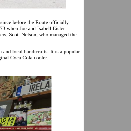
ince before the Route officially
73 when Joe and Isabell Eisler
ephew, Scott Nelson, who managed the
and local handicrafts. It is a popular
ginal Coca Cola cooler.