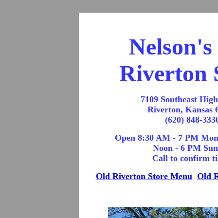
Nelson's
Riverton 
7109 Southeast Hig
Riverton, Kansas 
(620) 848-333
Open 8:30 AM - 7 PM Mon
Noon - 6 PM Su
Call to confirm t
Old Riverton Store Menu
Old R