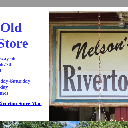
 Old
Store
hway 66
66770
0
day-Saturday
nday
imes
iverton Store Map