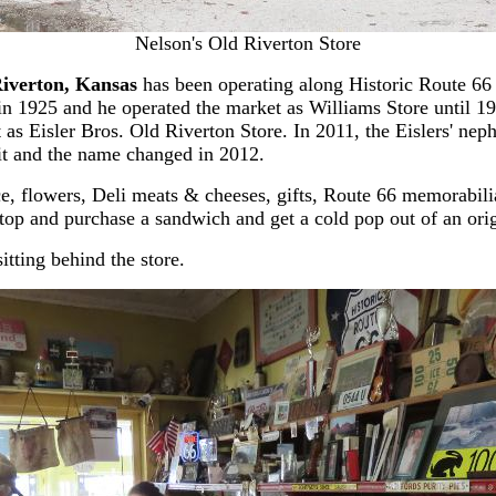
Nelson's Old Riverton Store
iverton, Kansas
has been operating along Historic Route 66 s
in 1925 and he operated the market as Williams Store until 19
t as Eisler Bros. Old Riverton Store. In 2011, the Eislers' n
 it and the name changed in 2012.
e, flowers, Deli meats & cheeses, gifts, Route 66 memorabilia 
Stop and purchase a sandwich and get a cold pop out of an ori
sitting behind the store.