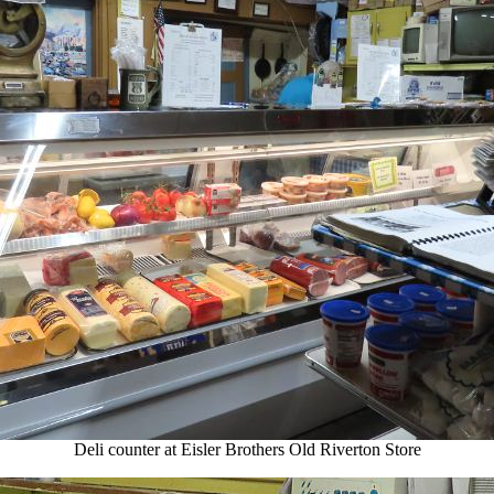
Deli counter at Eisler Brothers Old Riverton Store