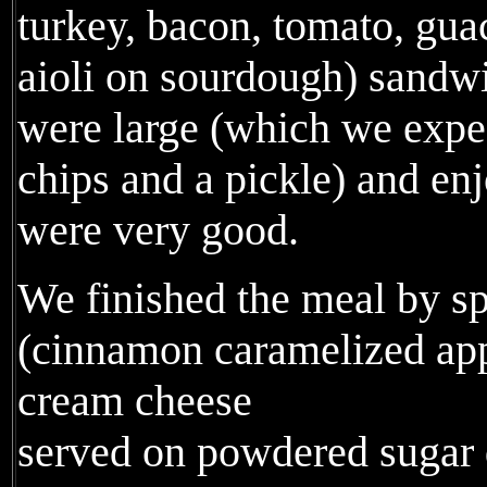
turkey, bacon, tomato, gua
aioli on sourdough) sandw
were large (which we expe
chips and a pickle) and enj
were very good.
We finished the meal by sp
(cinnamon caramelized ap
cream cheese
served on powdered sugar 