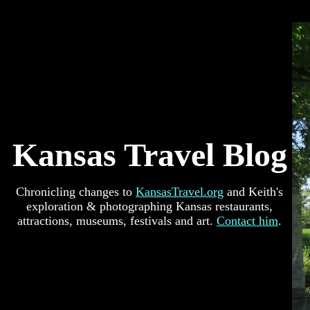
Kansas Travel Blog
Chronicling changes to
KansasTravel.org
and Keith's
exploration & photographing Kansas restaurants,
attractions, museums, festivals and art.
Contact him
.