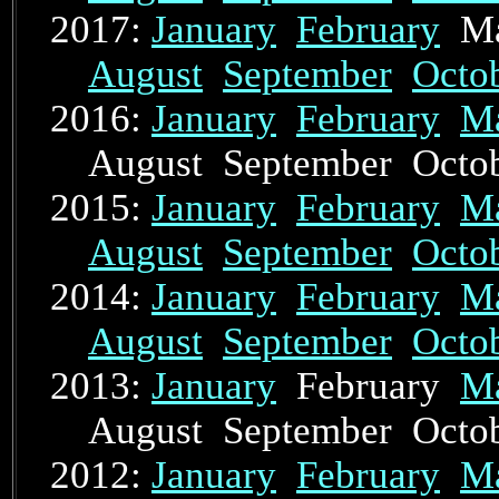
2017:
January
February
Ma
August
September
Octo
2016:
January
February
M
August September Oct
2015:
January
February
M
August
September
Octo
2014:
January
February
M
August
September
Octo
2013:
January
February
M
August September Oct
2012:
January
February
M