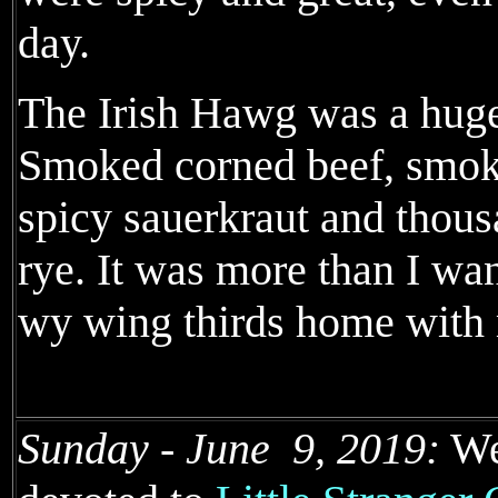
day.
The Irish Hawg was a huge
Smoked corned beef, smok
spicy sauerkraut and thous
rye. It was more than I wan
wy wing thirds home with
Sunday - June 9, 2019:
We