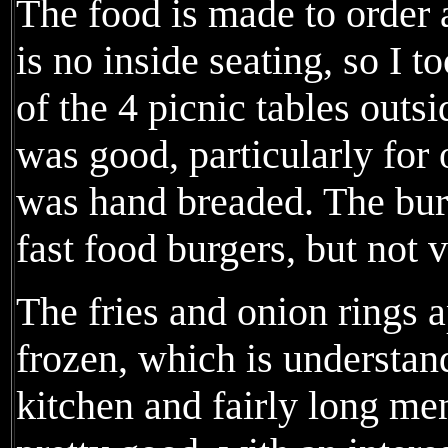
The food is made to order 
is no inside seating, so I t
of the 4 picnic tables outs
was good, particularly for
was hand breaded. The burg
fast food burgers, but not v
The fries and onion rings 
frozen, which is understan
kitchen and fairly long me