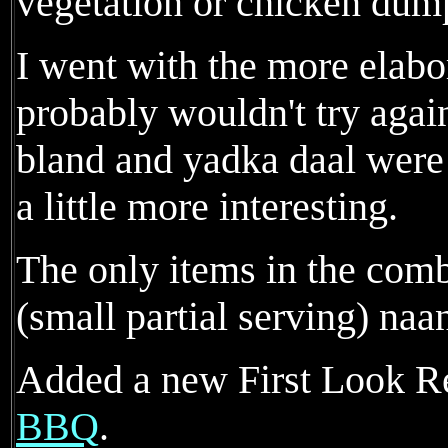
vegetation or chicken dum
I went with the more elab
probably wouldn't try agai
bland and yadka daal were 
a little more interesting.
The only items in the comb
(small partial serving) naan
Added a new First Look R
BBQ
.