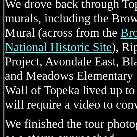
We drove back through To
murals, including the Bro
Mural (across from the
Bro
National Historic Site
), Ri
Project, Avondale East, Bl
and Meadows Elementary S
Wall of Topeka lived up to
will require a video to con
We finished the tour photo