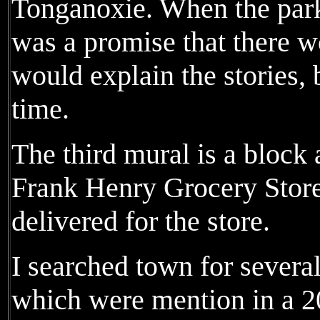
Tonganoxie. When the park
was a promise that there 
would explain the stories, b
time.
The third mural is a block
Frank Henry Grocery Stor
delivered for the store.
I searched town for several
which were mention in a 