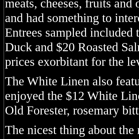
meats, cheeses, fruits and o
and had something to intere
Entrees sampled included 
Duck and $20 Roasted Salm
prices exorbitant for the le
The White Linen also featu
enjoyed the $12 White Lin
Old Forester, rosemary bit
The nicest thing about the 