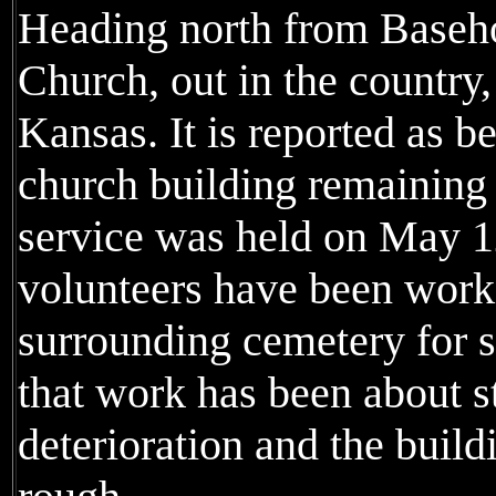
Heading north from Basehor,
Church, out in the country
Kansas. It is reported as 
church building remaining 
service was held on May 1
volunteers have been work
surrounding cemetery for s
that work has been about s
deterioration and the buil