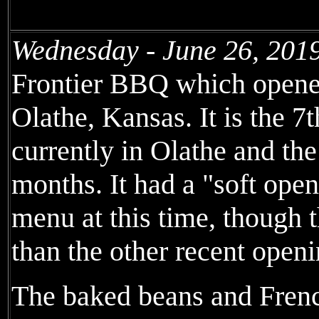
Wednesday - June 26, 201
Frontier BBQ which opene
Olathe, Kansas. It is the 7
currently in Olathe and the
months. It had a "soft open
menu at this time, though 
than the other recent openi
The baked beans and Frenc