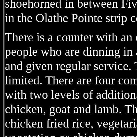
shoehorned in between Fi
in the Olathe Pointe strip 
There is a counter with an
people who are dinning in a
and given regular service.
limited. There are four co
with two levels of addition
chicken, goat and lamb. Th
chicken fried rice, vegeta