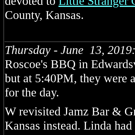
devoted to
Little Stranger
County, Kansas.
Thursday - June 13, 2019
Roscoe's BBQ in Edwardsvi
but at 5:40PM, they were a
for the day.
W revisited Jamz Bar & Gr
Kansas instead. Linda had 