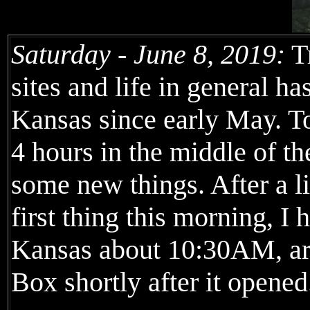
Saturday - June 8, 2019:
Tr
sites and life in general h
Kansas since early May. To
4 hours in the middle of t
some new things. After a li
first thing this morning, I
Kansas about 10:30AM, arr
Box shortly after it opene