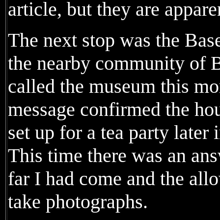
article, but they are appare
The next stop was the Bas
the nearby community of B
called the museum this mo
message confirmed the hour
set up for a tea party later 
This time there was an an
far I had come and the al
take photographs.