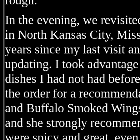
rough.
In the evening, we revis
in North Kansas City, Miss
years since my last visit 
updating. I took advantage 
dishes I had not had before
the order for a recommen
and Buffalo Smoked Wings 
and she strongly recommen
were spicy and great, even 