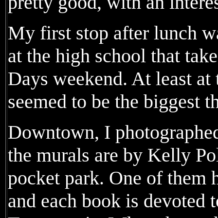
pretty good, with an interes
My first stop after lunch w
at the high school that ta
Days weekend. At least at t
seemed to be the biggest th
Downtown, I photographed 
the murals are by Kelly Po
pocket park. One of them h
and each book is devoted 