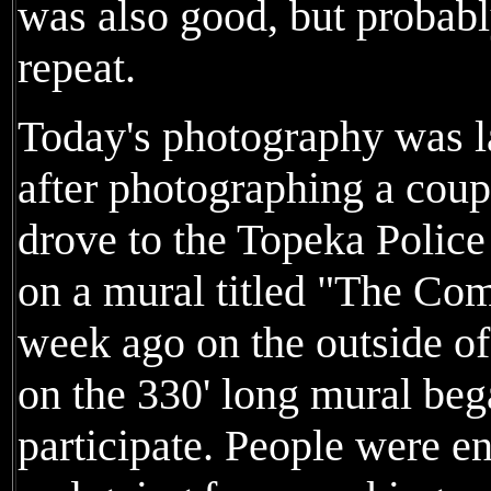
was also good, but probab
repeat.
Today's photography was l
after photographing a cou
drove to the Topeka Polic
on a mural titled "The C
week ago on the outside of
on the 330' long mural be
participate. People were 