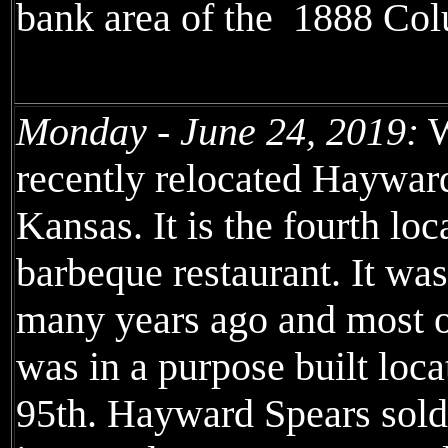
bank area of the 1888 Col
Monday - June 24, 2019:
W
recently relocated Haywa
Kansas. It is the fourth loc
barbeque restaurant. It wa
many years ago and most of
was in a purpose built loc
95th. Hayward Spears sold 