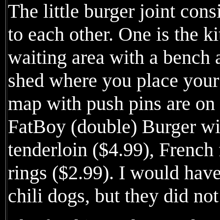
The little burger joint cons
to each other. One is the ki
waiting area with a bench 
shed where you place your
map with push pins are on 
FatBoy (double) Burger wi
tenderloin ($4.99), French 
rings ($2.99). I would have 
chili dogs, but they did not