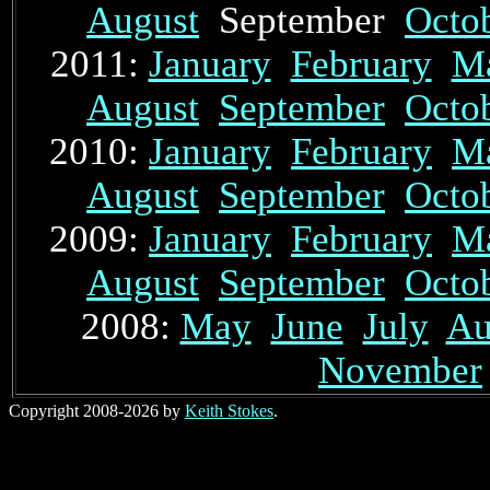
August
September
Octo
2011:
January
February
M
August
September
Octo
2010:
January
February
M
August
September
Octo
2009:
January
February
M
August
September
Octo
2008:
May
June
July
Au
November
Copyright 2008-2026 by
Keith Stokes
.