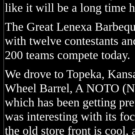
like it will be a long time 
The Great Lenexa Barbeque
with twelve contestants a
200 teams compete today.
We drove to Topeka, Kansa
Wheel Barrel, A NOTO (No
which has been getting pr
was interesting with its fo
the old store front is cool,