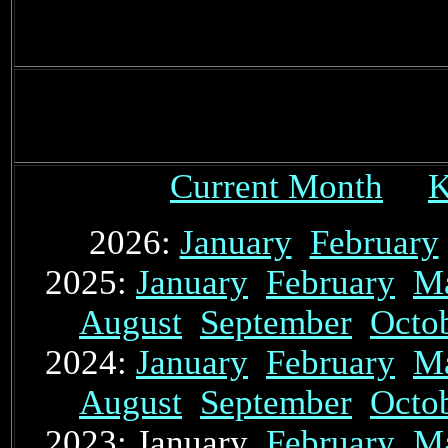
Current Month
K
2026:
January
February
2025:
January
February
M
August
September
Octo
2024:
January
February
M
August
September
Octo
2023: January
February
M