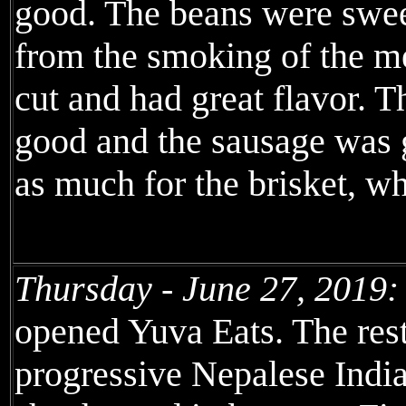
good. The beans were sweet
from the smoking of the me
cut and had great flavor. T
good and the sausage was g
as much for the brisket, w
Thursday - June 27, 2019:
opened Yuva Eats. The resta
progressive Nepalese India