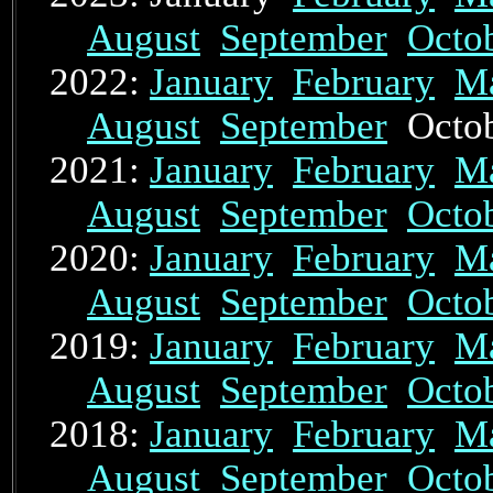
August
September
Octo
2022:
January
February
M
August
September
Octo
2021:
January
February
M
August
September
Octo
2020:
January
February
M
August
September
Octo
2019:
January
February
M
August
September
Octo
2018:
January
February
M
August
September
Octo