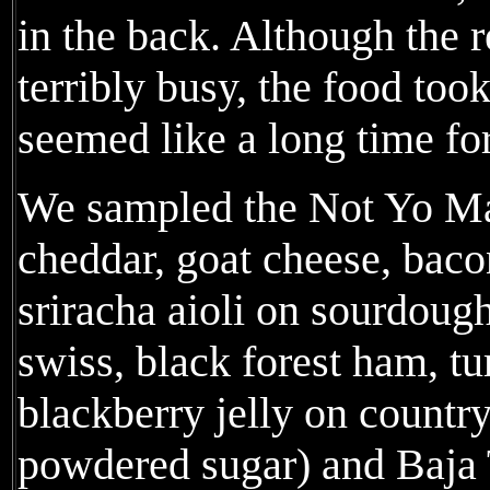
in the back. Although the r
terribly busy, the food to
seemed like a long time fo
We sampled the Not Yo M
cheddar, goat cheese, bac
sriracha aioli on sourdough
swiss, black forest ham, tu
blackberry jelly on countr
powdered sugar) and Baja 