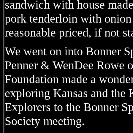
sandwich with house made 
pork tenderloin with onion
reasonable priced, if not s
We went on into Bonner S
Penner & WenDee Rowe of
Foundation made a wonderf
exploring Kansas and the 
Explorers to the Bonner Sp
Society meeting.