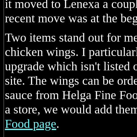
it moved to Lenexa a coupl
recent move was at the beg
Two items stand out for me
chicken wings. I particular
upgrade which isn't listed
site. The wings can be ord
sauce from Helga Fine Foo
a store, we would add the
Food page
.