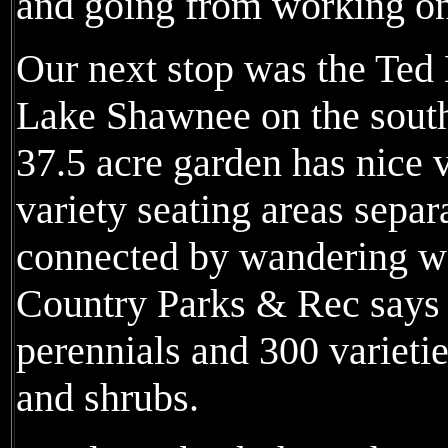
and going from working on 
Our next stop was the Ted 
Lake Shawnee on the south
37.5 acre garden has nice 
variety seating areas separ
connected by wandering 
Country Parks & Rec says t
perennials and 300 varietie
and shrubs.