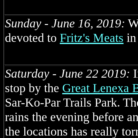
Sunday - June 16, 2019:
We
devoted to
Fritz's Meats
in
Saturday - June 22 2019:
I
stop by the
Great Lenexa 
Sar-Ko-Par Trails Park. T
rains the evening before an
the locations has really to