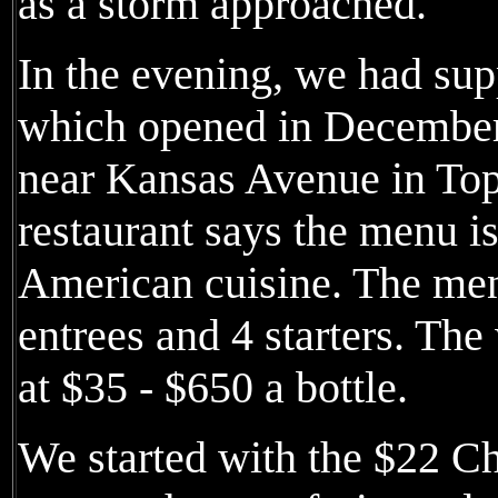
as a storm approached.
In the evening, we had sup
which opened in December
near Kansas Avenue in Top
restaurant says the menu 
American cuisine. The menu
entrees and 4 starters. The
at $35 - $650 a bottle.
We started with the $22 C