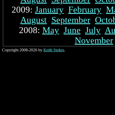
2009:
January
February
M
August
September
Octo
2008:
May
June
July
Au
November
Copyright 2008-2026 by
Keith Stokes
.