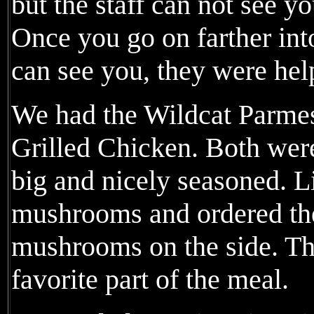
but the staff can not see y
Once you go on farther int
can see you, they were hel
We had the Wildcat Parme
Grilled Chicken. Both wer
big and nicely seasoned. L
mushrooms and ordered the
mushrooms on the side. Th
favorite part of the meal.