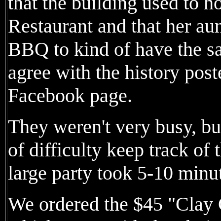
that the building used to
Restaurant and that her au
BBQ to kind of have the sa
agree with the history post
Facebook page.
They weren't very busy, bu
of difficulty keep track of 
large party took 5-10 minut
We ordered the $45 "Clay