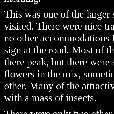
This was one of the larger
visited. There were nice tra
no other accommodations fo
sign at the road. Most of t
there peak, but there were s
flowers in the mix, someti
other. Many of the attract
with a mass of insects.
There were only two other 