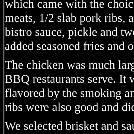
which came with the choic
meats, 1/2 slab pork ribs, 
bistro sauce, pickle and tw
added seasoned fries and o
The chicken was much larg
BBQ restaurants serve. It
flavored by the smoking a
ribs were also good and did
We selected brisket and sa