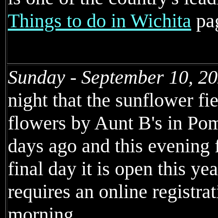
Things to do in Wichita
pa
Sunday - September 10, 2
night that the sunflower fi
flowers by Aunt B's in Po
days ago and this evening 
final day it is open this yea
requires an online registra
morning.