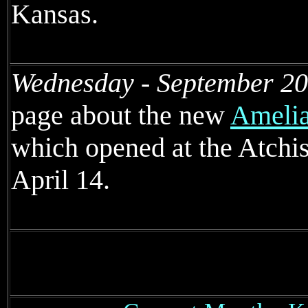
Kansas.
Wednesday - September 20
page about the new
Amelia
which opened at the Atchi
April 14.