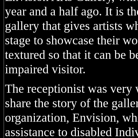
year and a half ago. It is t
gallery that gives artists 
stage to showcase their wor
textured so that it can be b
impaired visitor.
The receptionist was very
share the story of the galle
organization, Envision, wh
assistance to disabled Ind