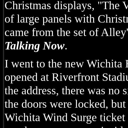
Christmas displays, "The 
of large panels with Chri
came from the set of Alle
Talking Now
.
I went to the new Wichit
opened at Riverfront Stadi
the address, there was no
the doors were locked, but
Wichita Wind Surge ticket o