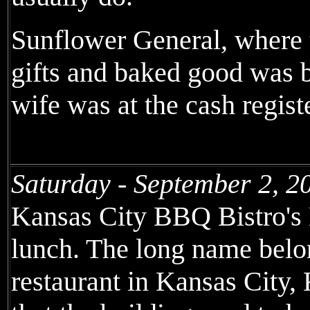
Sunflower General, where t
gifts and baked good was b
wife was at the cash registe
Saturday - September 2, 2
Kansas City BBQ Bistro's
lunch. The long name belo
restaurant in Kansas City,