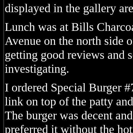
displayed in the gallery ar
Lunch was at Bills Charco
Avenue on the north side o
getting good reviews and 
investigating.
I ordered Special Burger 
link on top of the patty an
The burger was decent and
preferred it without the ho