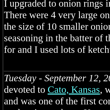
I upgraded to onion rings i
There were 4 very large on
the size of 10 smaller onio
seasoning in the batter of t
for and I used lots of ketch
Tuesday - September 12, 2
devoted to
Cato, Kansas
, 
and was one of the first 