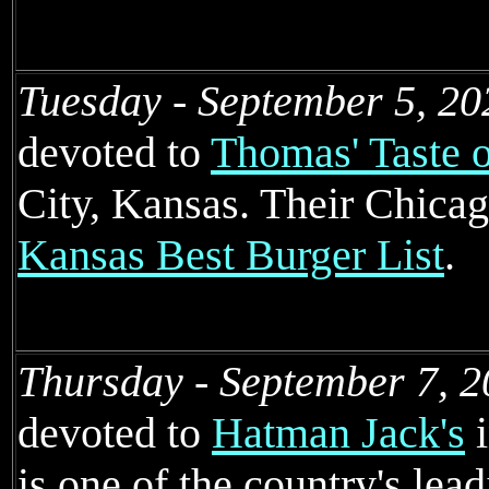
Tuesday - September 5, 20
devoted to
Thomas' Taste 
City, Kansas. Their Chicag
Kansas Best Burger List
.
Thursday - September 7, 2
devoted to
Hatman Jack's
i
is one of the country's lead