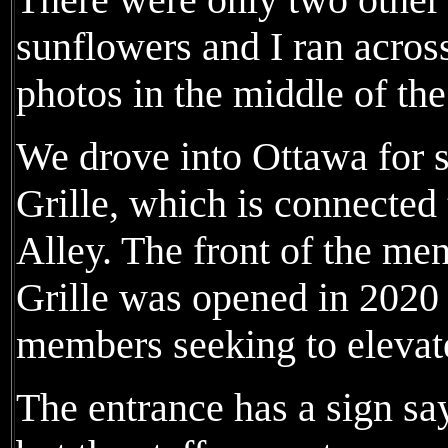
sunflowers and I ran acros
photos in the middle of the 
We drove into Ottawa for 
Grille, which is connected
Alley. The front of the me
Grille was opened in 2020
members seeking to elevat
The entrance has a sign say