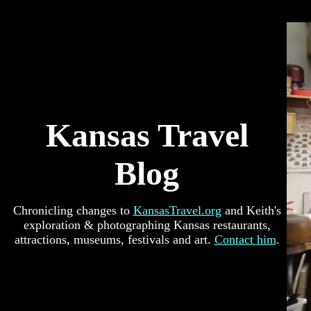
Kansas Travel
Blog
Chronicling changes to
KansasTravel.org
and Keith's
exploration & photographing Kansas restaurants,
attractions, museums, festivals and art.
Contact him
.