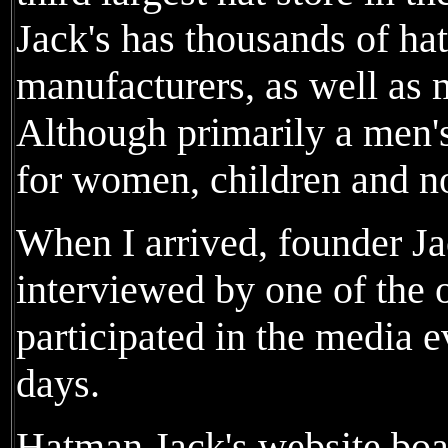
Jack's has thousands of ha
manufacturers, as well as 
Although primarily a men's 
for women, children and no
When I arrived, founder J
interviewed by one of the 
participated in the media e
days.
Hatman Jack's website boas