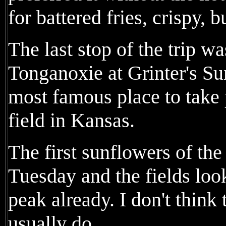
for battered fries, crispy, b
The last stop of the trip 
Tonganoxie at Grinter's Su
most famous place to take 
field in Kansas.
The first sunflowers of th
Tuesday and the fields loo
peak already. I don't think 
usually do.