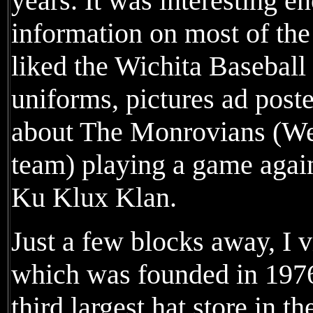
years. It was interesting e
information on most of the 
liked the Wichita Baseball
uniforms, pictures ad post
about The Monrovians (We
team) playing a game agai
Ku Klux Klan.
Just a few blocks away, I 
which was founded in 1976, 
third largest hat store in 