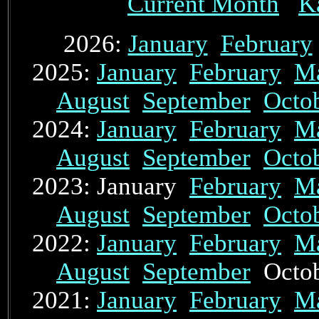
Current Month
K
2026:
January
February
2025:
January
February
M
August
September
Octo
2024:
January
February
M
August
September
Octo
2023: January
February
M
August
September
Octo
2022:
January
February
M
August
September
Octo
2021:
January
February
M