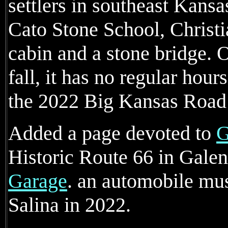
settlers in southeast Kansas
Cato Stone School, Christ
cabin and a stone bridge. 
fall, it has no regular hour
the 2022 Big Kansas Road 
Added a page devoted to
G
Historic Route 66 in Gale
Garage
. an automobile m
Salina in 2022.