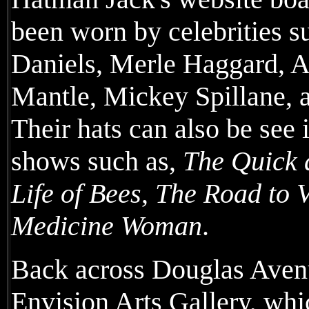
been worn by celebrities s
Daniels, Merle Haggard, 
Mantle, Mickey Spillane, 
Their hats can also be see 
shows such as,
The Quick 
Life of Bees
,
The Road to V
Medicine Woman
.
Back across Douglas Avenu
Envision Arts Gallery, whic