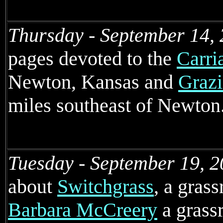
Thursday - September 14, 
pages devoted to the
Carri
Newton, Kansas and
Grazi
miles southeast of Newton
Tuesday - September 19, 2
about
Switchgrass
, a grass
Barbara McCreery
a grassr