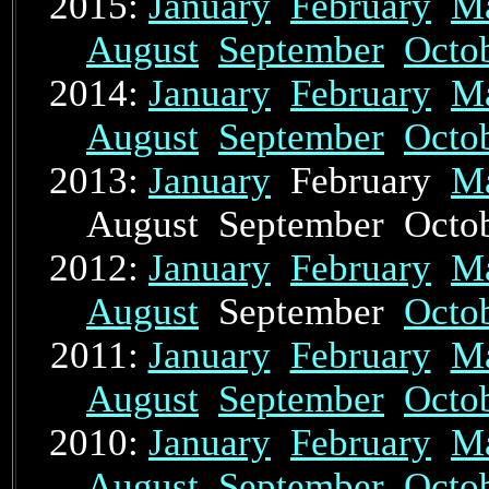
2015:
January
February
M
August
September
Octo
2014:
January
February
M
August
September
Octo
2013:
January
February
M
August September Oct
2012:
January
February
M
August
September
Octo
2011:
January
February
M
August
September
Octo
2010:
January
February
M
August
September
Octo