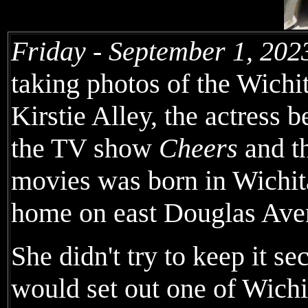
Friday - September 1, 202
taking photos of the Wichi
Kirstie Alley, the actress b
the TV show
Cheers
and t
movies was born in Wichit
home on east Douglas Ave
She didn't try to keep it 
would set out one of Wichi