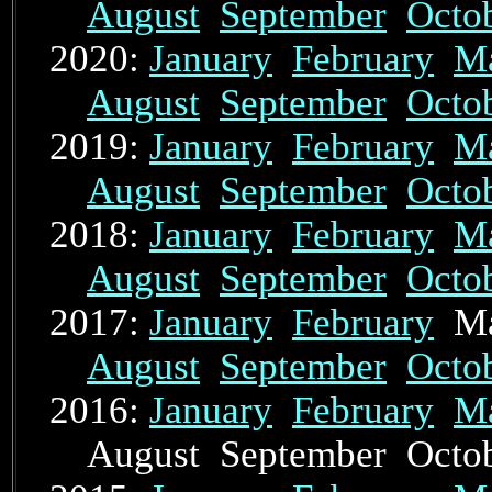
August
September
Octo
2020:
January
February
M
August
September
Octo
2019:
January
February
M
August
September
Octo
2018:
January
February
M
August
September
Octo
2017:
January
February
Ma
August
September
Octo
2016:
January
February
M
August September Oct