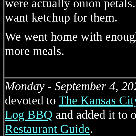
were actually onion petals.
want ketchup for them.
We went home with enough
more meals.
Monday - September 4, 20
devoted to
The Kansas Cit
Log BBQ
and added it to 
Restaurant Guide
.