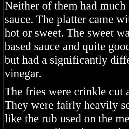
Neither of them had much 
sauce. The platter came wi
hot or sweet. The sweet w
based sauce and quite good
but had a significantly diff
vinegar.
The fries were crinkle cut 
They were fairly heavily s
like the rub used on the me