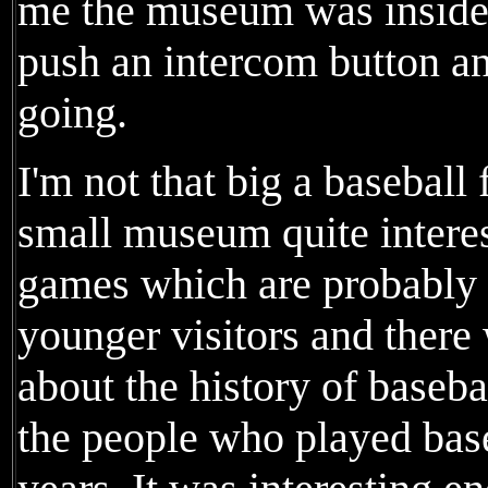
me the museum was inside 
push an intercom button an
going.
I'm not that big a baseball 
small museum quite interes
games which are probably 
younger visitors and there 
about the history of baseb
the people who played base