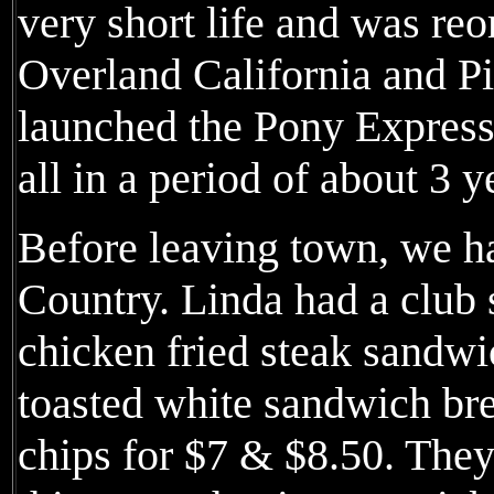
very short life and was reo
Overland California and P
launched the Pony Expres
all in a period of about 3 y
Before leaving town, we h
Country. Linda had a club
chicken fried steak sandw
toasted white sandwich br
chips for $7 & $8.50. They