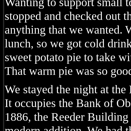
Wanting to support small 
stopped and checked out the
anything that we wanted. W
lunch, so we got cold drin
sweet potato pie to take wit
That warm pie was so good
We stayed the night at the
It occupies the Bank of Obe
1886, the Reeder Building 
modern addition. We had 