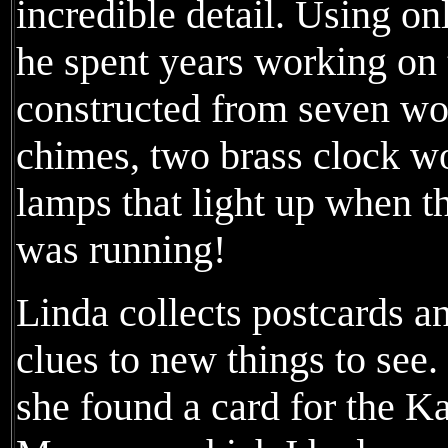
incredible detail. Using on
he spent years working on 
constructed from seven wo
chimes, two brass clock wo
lamps that light up when th
was running!
Linda collects postcards a
clues to new things to see
she found a card for the 