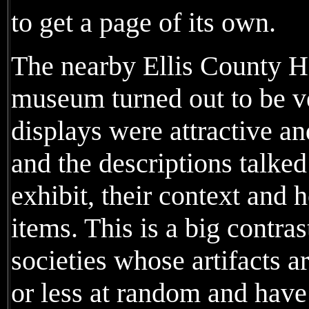
to get a page of its own.
The nearby Ellis County Hi
museum turned out to be v
displays were attractive a
and the descriptions talked
exhibit, their context and 
items. This is a big contras
societies whose artifacts ar
or less at random and have