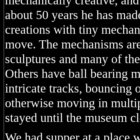
mechanically creative, and 
about 50 years he has mad
creations with tiny mecha
move. The mechanisms are 
sculptures and many of the
Others have ball bearing 
intricate tracks, bouncing 
otherwise moving in multi
stayed until the museum c
We had supper at a place 