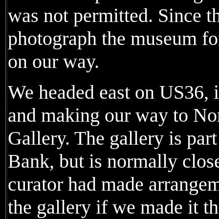
was not permitted. Since th
photograph the museum fo
on our way.
We headed east on US36, i
and making our way to Nor
Gallery. The gallery is part
Bank, but is normally clo
curator had made arrangeme
the gallery if we made it t