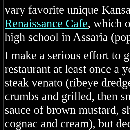
vary favorite unique Kansas
Renaissance Cafe
, which o
high school in Assaria (po
I make a serious effort to g
restaurant at least once a ye
steak venato (ribeye dredg
crumbs and grilled, then s
sauce of brown mustard, s
cognac and cream), but dec