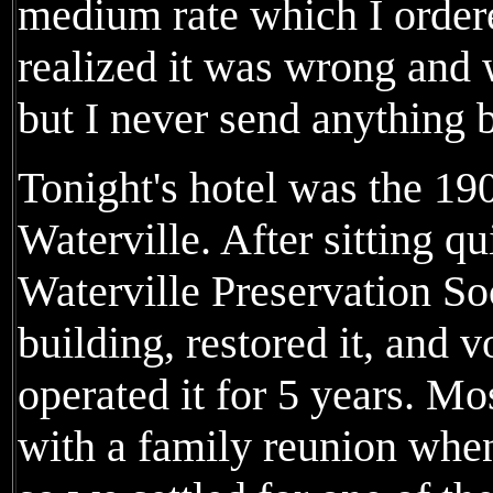
medium rate which I ordere
realized it was wrong and 
but I never send anything 
Tonight's hotel was the 19
Waterville. After sitting qu
Waterville Preservation So
building, restored it, and 
operated it for 5 years. Mos
with a family reunion when