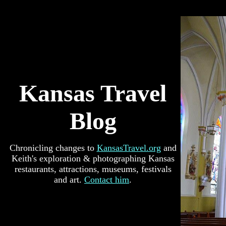
Kansas Travel
Blog
Chronicling changes to
KansasTravel.org
and
Keith's exploration & photographing Kansas
restaurants, attractions, museums, festivals
and art.
Contact him
.