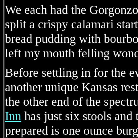
We each had the Gorgonzo
split a crispy calamari sta
bread pudding with bourbo
left my mouth felling wond
Before settling in for the 
another unique Kansas resta
the other end of the spect
Inn
has just six stools and 
prepared is one ounce burg