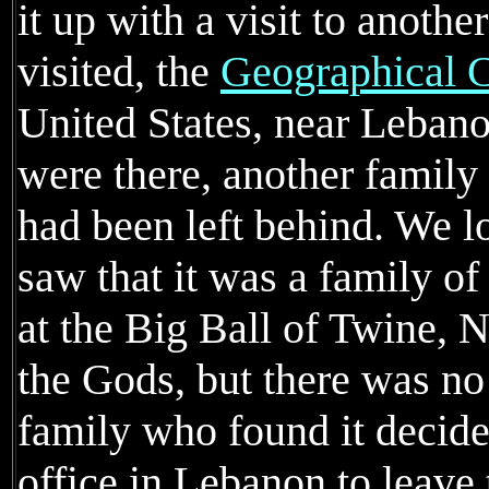
it up with a visit to anoth
visited, the
Geographical C
United States, near Leban
were there, another famil
had been left behind. We l
saw that it was a family o
at the Big Ball of Twine,
the Gods, but there was n
family who found it decided
office in Lebanon to leave