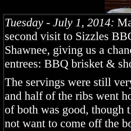
Tuesday - July 1, 2014:
Mar
second visit to Sizzles BB
Shawnee, giving us a chan
entrees: BBQ brisket & sho
The servings were still very
and half of the ribs went 
of both was good, though t
not want to come off the b