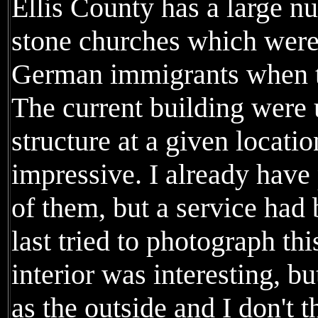
Ellis County has a large n
stone churches which were 
German immigrants when th
The current building were 
structure at a given locati
impressive. I already have
of them, but a service had
last tried to photograph th
interior was interesting, b
as the outside and I don't t