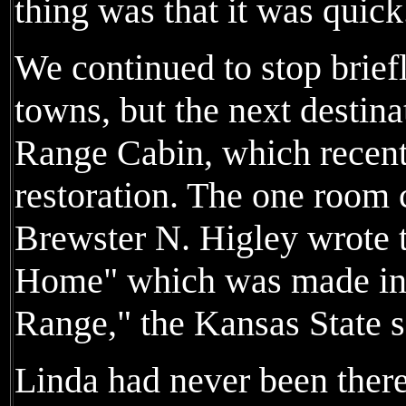
thing was that it was quick
We continued to stop brief
towns, but the next destin
Range Cabin, which recent
restoration. The one room
Brewster N. Higley wrote
Home" which was made int
Range," the Kansas State 
Linda had never been ther