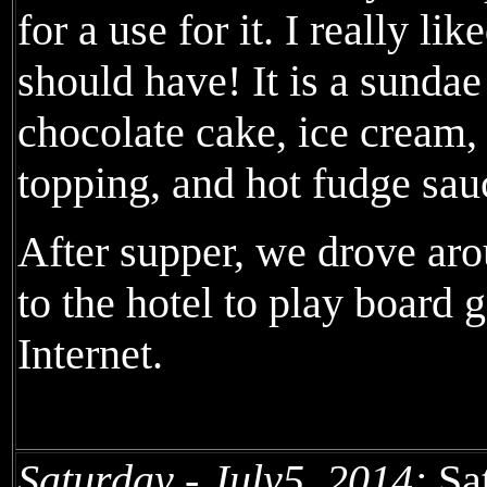
for a use for it. I really li
should have! It is a sunda
chocolate cake, ice cream, 
topping, and hot fudge sau
After supper, we drove aro
to the hotel to play board
Internet.
Saturday - July5, 2014:
Sat