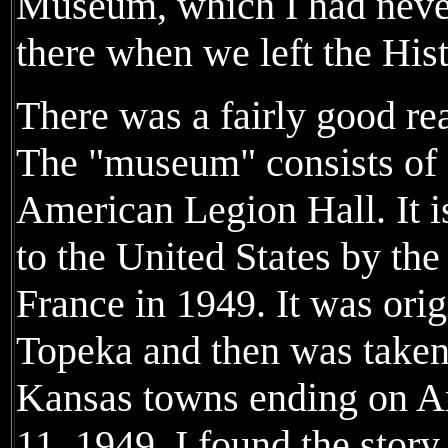
Museum, which I had neve
there when we left the Hist
There was a fairly good rea
The "museum" consists of o
American Legion Hall. It i
to the United States by the 
France in 1949. It was orig
Topeka and then was taken
Kansas towns ending on A
11, 1949. I found the story