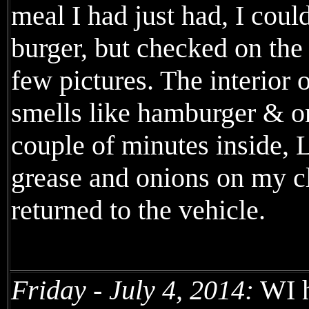
meal I had just had, I coul
burger, but checked on the
few pictures. The interior 
smells like hamburger & on
couple of minutes inside, 
grease and onions on my c
returned to the vehicle.
Friday - July 4, 2014:
WI h