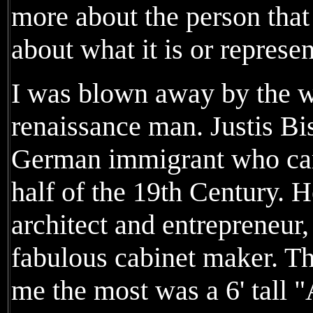
more about the person that
about what it is or represen
I was blown away by the w
renaissance man. Justis Bi
German immigrant who came
half of the 19th Century. 
architect and entrepreneur,
fabulous cabinet maker. T
me the most was a 6' tall 