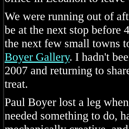
We were running out of af
be at the next stop before
the next few small towns to
Boyer Gallery
. I hadn't be
2007 and returning to share
treat.
Paul Boyer lost a leg when
needed something to do, h