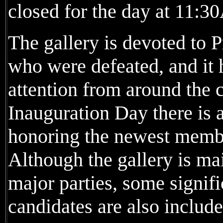
closed for the day at 11:
The gallery is devoted to 
who were defeated, and it h
attention from around the 
Inauguration Day there is 
honoring the newest member
Although the gallery is ma
major parties, some signifi
candidates are also include