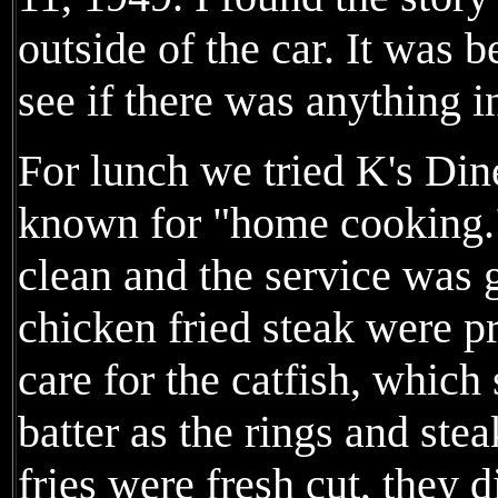
outside of the car. It was 
see if there was anything i
For lunch we tried K's Din
known for "home cooking."
clean and the service was 
chicken fried steak were pr
care for the catfish, whic
batter as the rings and ste
fries were fresh cut, they d