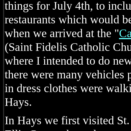
things for July 4th, to incl
restaurants which would be
when we arrived at the "
Ca
(Saint Fidelis Catholic Ch
where I intended to do new
there were many vehicles p
in dress clothes were walk
Hays.
In Hays we first visited St