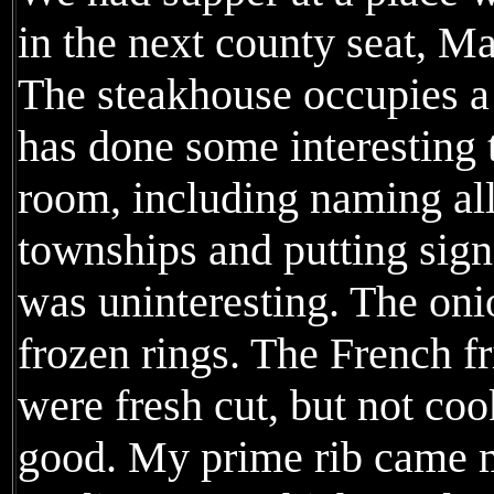
in the next county seat, M
The steakhouse occupies a 
has done some interesting 
room, including naming all
townships and putting sign
was uninteresting. The oni
frozen rings. The French fr
were fresh cut, but not co
good. My prime rib came m