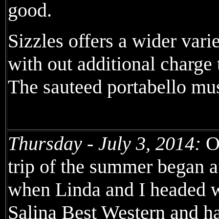
good.
Sizzles offers a wider vari
with out additional charge
The sauteed portabello m
Thursday - July 3, 2014:
Ou
trip of the summer began a
when Linda and I headed w
Salina Best Western and h