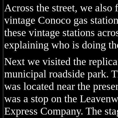
Across the street, we also 
vintage Conoco gas station
these vintage stations acro
explaining who is doing t
Next we visited the replica
municipal roadside park. T
was located near the pres
was a stop on the Leavenw
Express Company. The st