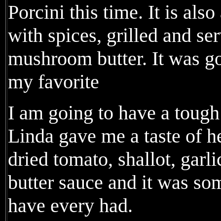
Porcini this time. It is als
with spices, grilled and se
mushroom butter. It was goo
my favorite
I am going to have a tough
Linda gave me a taste of h
dried tomato, shallot, garl
butter sauce and it was so
have every had.