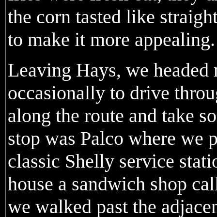
the corn tasted like straigh
to make it more appealing.
Leaving Hays, we headed n
occasionally to drive thro
along the route and take s
stop was Palco where we p
classic Shelly service stat
house a sandwich shop cal
we walked past the adjacen