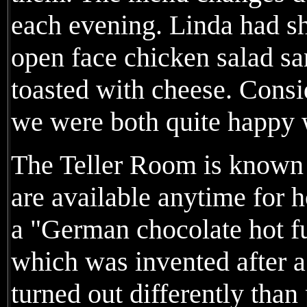
each evening. Linda had s
open face chicken salad 
toasted with cheese. Consi
we were both quite happy w
The Teller Room is known f
are available anytime for h
a "German chocolate hot fu
which was invented after 
turned out differently tha