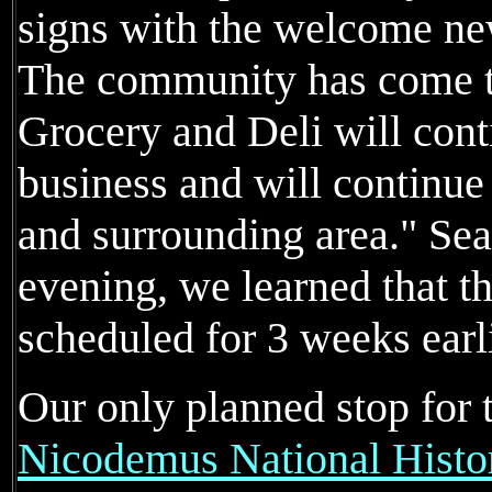
signs with the welcome ne
The community has come t
Grocery and Deli will cont
business and will continue 
and surrounding area." Sea
evening, we learned that t
scheduled for 3 weeks earli
Our only planned stop for 
Nicodemus National Histor