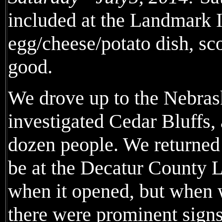
included at the Landmark I
egg/cheese/potato dish, sco
good.
We drove up to the Nebrask
investigated Cedar Bluffs,
dozen people. We returned
be at the Decatur County 
when it opened, but when 
there were prominent sign