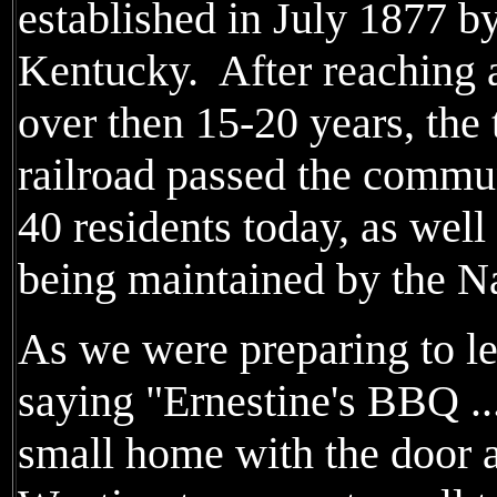
established in July 1877 by
Kentucky. After reaching a
over then 15-20 years, the
railroad passed the commun
40 residents today, as well
being maintained by the Na
As we were preparing to l
saying "Ernestine's BBQ ..
small home with the door