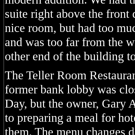
suite right above the front 
nice room, but had too muc
and was too far from the wi
other end of the building to
The Teller Room Restauran
former bank lobby was clo
Day, but the owner, Gary 
to preparing a meal for ho
them. The menu changes dai