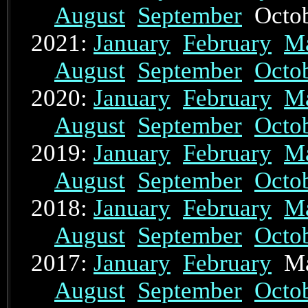
August
September
Octo
2021:
January
February
M
August
September
Octo
2020:
January
February
M
August
September
Octo
2019:
January
February
M
August
September
Octo
2018:
January
February
M
August
September
Octo
2017:
January
February
Ma
August
September
Octo