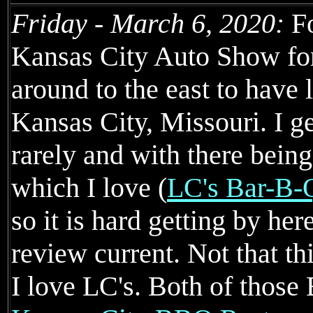
Friday - March 6, 2020:
Fo
Kansas City Auto Show for
around to the east to have 
Kansas City, Missouri. I ge
rarely and with there being
which I love (
LC's Bar-B-
so it is hard getting by he
review current. Not that th
I love LC's. Both of those