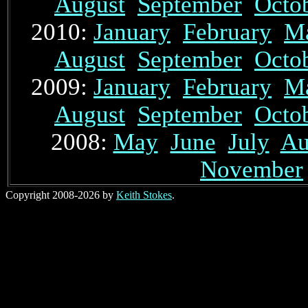
August
September
Octo
2010:
January
February
M
August
September
Octo
2009:
January
February
M
August
September
Octo
2008:
May
June
July
Au
November
Copyright 2008-2026 by
Keith Stokes
.