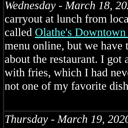
Wednesday - March 18, 20
carryout at lunch from loc
called
Olathe's Downtown
menu online, but we have 
about the restaurant. I got
with fries, which I had nev
not one of my favorite dish
Thursday - March 19, 202