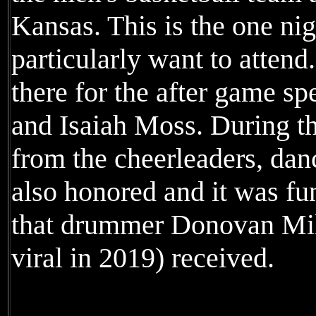
Kansas. This is the one nigh
particularly want to attend
there for the after game 
and Isaiah Moss. During the
from the cheerleaders, da
also honored and it was fu
that drummer Donovan Mil
viral in 2019) received.