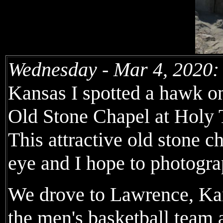
Wednesday - Mar 4, 2020:
Kansas I spotted a hawk on
Old Stone Chapel at Holy 
This attractive old stone 
eye and I hope to photogra
We drove to Lawrence, Kan
the men's basketball team a