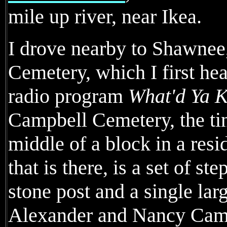
mile up river, near Ikea.
I drove nearby to Shawnee
Cemetery, which I first hea
radio program
What'd Ya 
Campbell Cemetery, the tin
middle of a block in a resi
that is there, is a set of st
stone post and a single la
Alexander and Nancy Campb