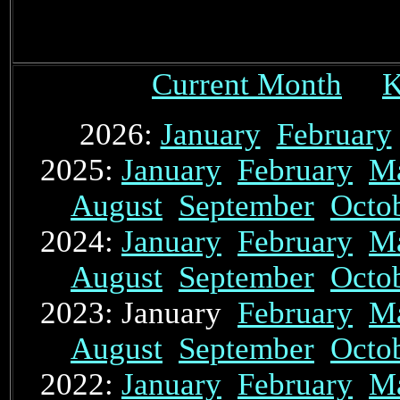
Current Month
K
2026:
January
February
2025:
January
February
M
August
September
Octo
2024:
January
February
M
August
September
Octo
2023: January
February
M
August
September
Octo
2022:
January
February
M