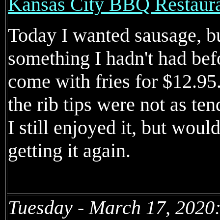
Kansas City BBQ Restaur
Today I wanted sausage, but
something I hadn't had befo
come with fries for $12.95
the rib tips were not as ten
I still enjoyed it, but woul
getting it again.
Tuesday - March 17, 2020