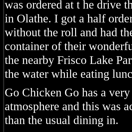
was ordered at t he drive
in Olathe. I got a half orde
without the roll and had t
container of their wonderfu
the nearby Frisco Lake Par
the water while eating lun
Go Chicken Go has a very b
atmosphere and this was a
than the usual dining in.