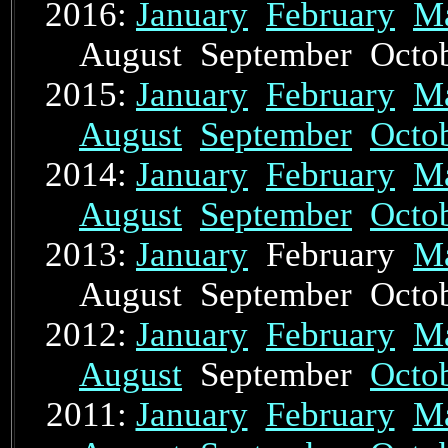
2016:
January
February
M
August September Oct
2015:
January
February
M
August
September
Octo
2014:
January
February
M
August
September
Octo
2013:
January
February
M
August September Oct
2012:
January
February
M
August
September
Octo
2011:
January
February
M