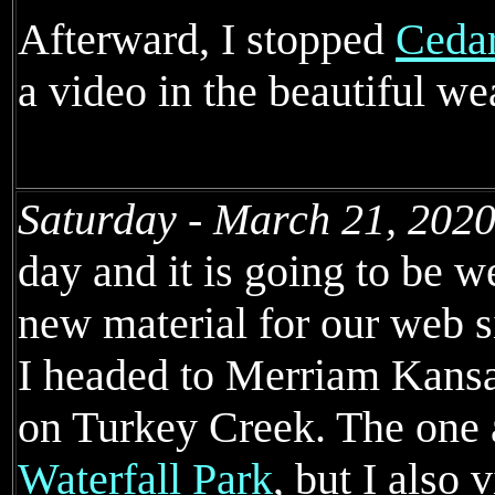
Afterward, I stopped
Cedar
a video in the beautiful we
Saturday - March 21, 2020
day and it is going to be
new material for our web s
I headed to Merriam Kansa
on Turkey Creek. The one at
Waterfall Park
, but I also 