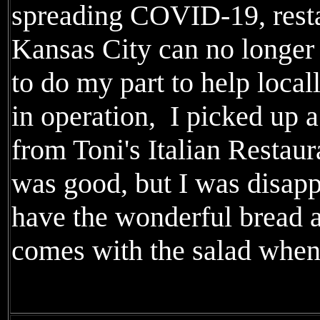
spreading COVID-19, resta
Kansas City can no longer 
to do my part to help loca
in operation, I picked up 
from Toni's Italian Restaur
was good, but I was disapp
have the wonderful bread 
comes with the salad when 