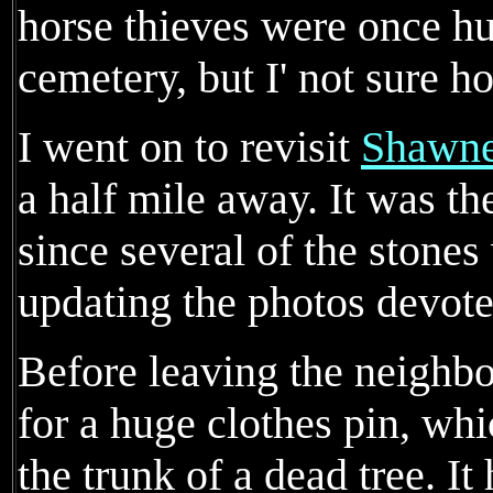
horse thieves were once hu
cemetery, but I' not sure ho
I went on to revisit
Shawne
a half mile away. It was the
since several of the stones
updating the photos devote
Before leaving the neighbo
for a huge clothes pin, wh
the trunk of a dead tree. 