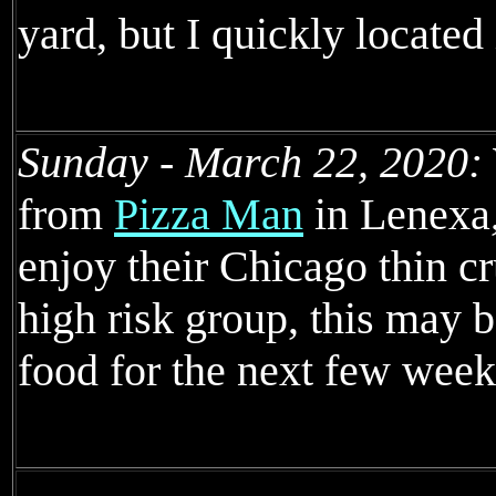
yard, but I quickly located 
Sunday - March 22, 2020:
from
Pizza Man
in Lenexa,
enjoy their Chicago thin cr
high risk group, this may b
food for the next few week