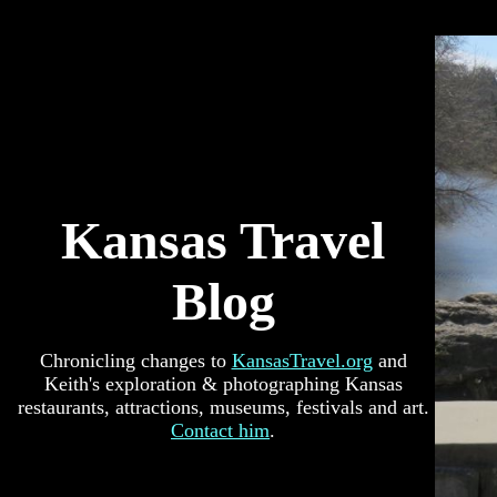
Kansas Travel
Blog
Chronicling changes to
KansasTravel.org
and
Keith's exploration & photographing Kansas
restaurants, attractions, museums, festivals and art.
Contact him
.