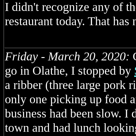
I didn't recognize any of t
restaurant today. That has
Friday - March 20, 2020:
C
go in Olathe, I stopped by
a ribber (three large pork r
only one picking up food an
business had been slow. I d
town and had lunch looking