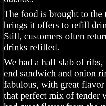
The food is brought to the
brings it offers to refill dr
Still, customers often retur
drinks refilled.
We had a half slab of ribs,
end sandwich and onion ri
fabulous, with great flavor
that perfect mix of tender 