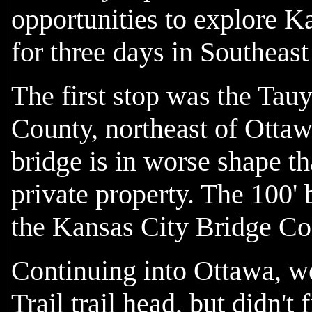
opportunities to explore Ka
for three days in Southeas
The first stop was the Tau
County, northeast of Ottaw
bridge is in worse shape t
private property. The 100'
the Kansas City Bridge Co
Continuing into Ottawa, we 
Trail trail head, but didn't