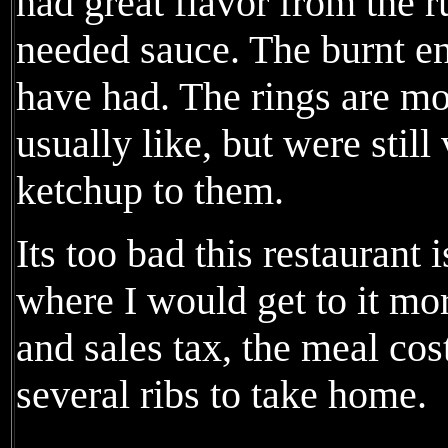
had great flavor from the r
needed sauce. The burnt en
have had. The rings are mo
usually like, but were stil
ketchup to them.
Its too bad this restaurant 
where I would get to it mor
and sales tax, the meal co
several ribs to take home.