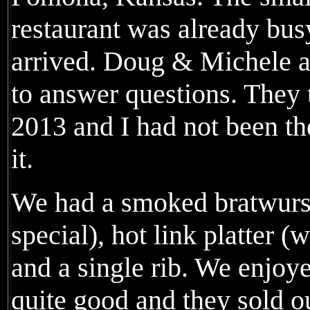
restaurant was already bus
arrived. Doug & Michele a
to answer questions. They t
2013 and I had not been t
it.
We had a smoked bratwurst 
special), hot link platter (
and a single rib. We enjoy
quite good and they sold o