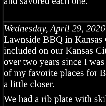
and savored each one.
Wednesday, April 29, 2026
Lawnside BBQ in Kansas Ci
included on our Kansas Ci
over two years since I was l
of my favorite places for 
a little closer.
We had a rib plate with ski