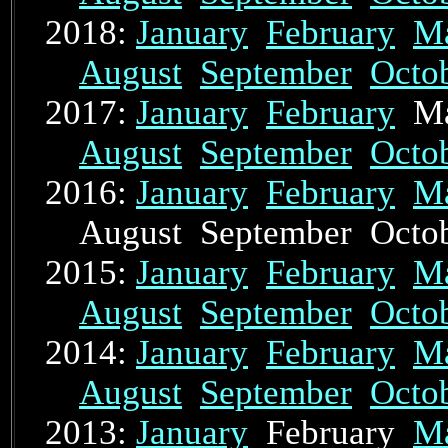
2018:
January
February
M
August
September
Octo
2017:
January
February
Ma
August
September
Octo
2016:
January
February
M
August September Oct
2015:
January
February
M
August
September
Octo
2014:
January
February
M
August
September
Octo
2013:
January
February
M