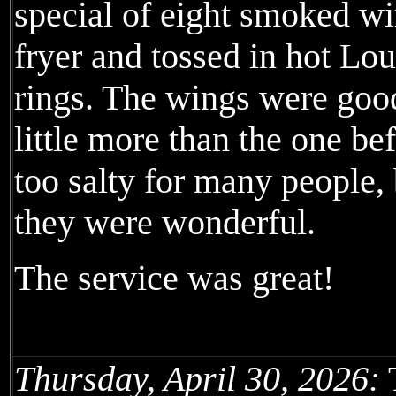
special of eight smoked wi
fryer and tossed in hot Lo
rings. The wings were good
little more than the one be
too salty for many people, 
they were wonderful.
The service was great!
Thursday, April 30, 2026:
T