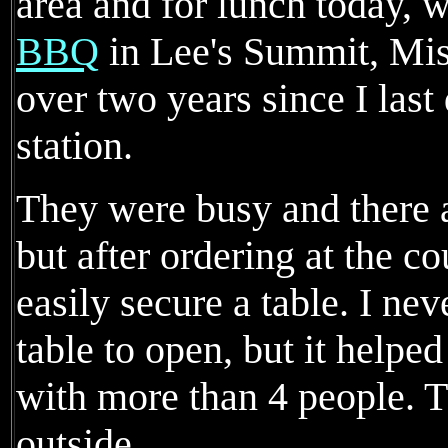
area and for lunch today, 
BBQ
in Lee's Summit, Misso
over two years since I last
station.
They were busy and there a
but after ordering at the c
easily secure a table. I ne
table to open, but it helped
with more than 4 people. T
outside.