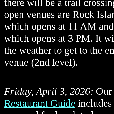
there will be a trail crossin
open venues are Rock Isl
which opens at 11 AM and
which opens at 3 PM. It wil
the weather to get to the e
venue (2nd level).
Friday, April 3, 2026:
Ou
Restaurant Guide
includes 