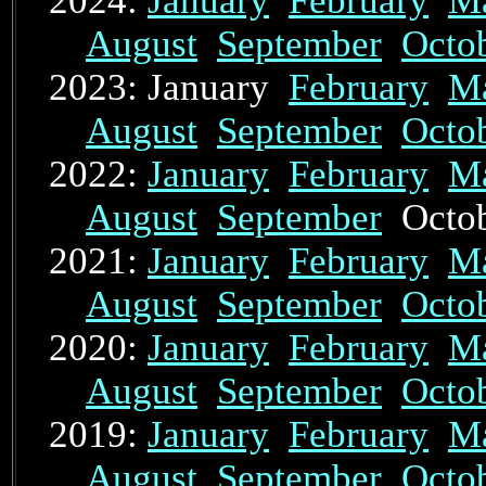
2024:
January
February
M
August
September
Octo
2023: January
February
M
August
September
Octo
2022:
January
February
M
August
September
Octo
2021:
January
February
M
August
September
Octo
2020:
January
February
M
August
September
Octo
2019:
January
February
M
August
September
Octo