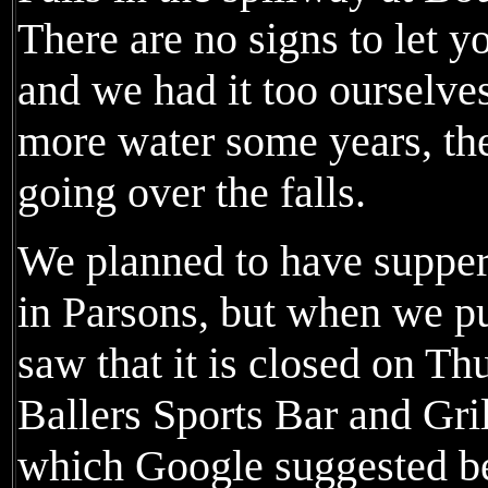
There are no signs to let y
and we had it too ourselv
more water some years, the
going over the falls.
We planned to have supper 
in Parsons, but when we pu
saw that it is closed on T
Ballers Sports Bar and Gril
which Google suggested b