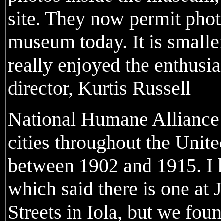
site. They now permit phot
museum today. It is smalle
really enjoyed the enthus
director, Kurtis Russell
National Humane Alliance 
cities throughout the Unit
between 1902 and 1915. I h
which said there is one at
Streets in Iola, but we fou