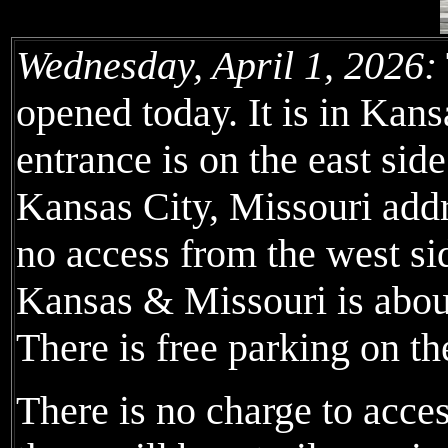
Wednesday, April 1, 2026:
opened today. It is in Kans
entrance is on the east sid
Kansas City, Missouri addre
no access from the west s
Kansas & Missouri is about
There is free parking on the
There is no charge to acce