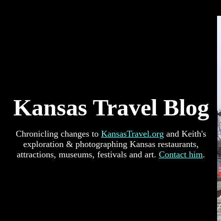
Kansas Travel Blog
Chronicling changes to
KansasTravel.org
and Keith's
exploration & photographing Kansas restaurants,
attractions, museums, festivals and art.
Contact him
.