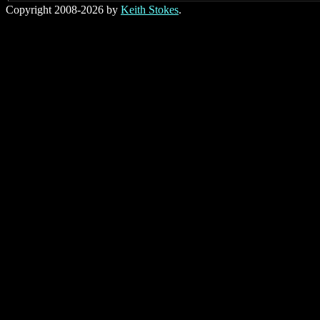
Copyright 2008-2026 by
Keith Stokes
.