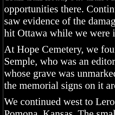
opportunities there. Conti
saw evidence of the damag
hit Ottawa while we were 
At Hope Cemetery, we foun
Semple, who was an edito
whose grave was unmarked 
the memorial signs on it ar
We continued west to Lero
Pomona, Kansas. The sma