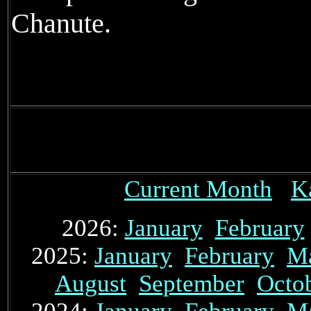
Chanute.
Current Month
K
2026:
January
February
2025:
January
February
M
August
September
Octo