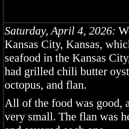
Saturday, April 4, 2026:
We
Kansas City, Kansas, which
seafood in the Kansas City
had grilled chili butter oys
octopus, and flan.
All of the food was good, 
very small. The flan was he