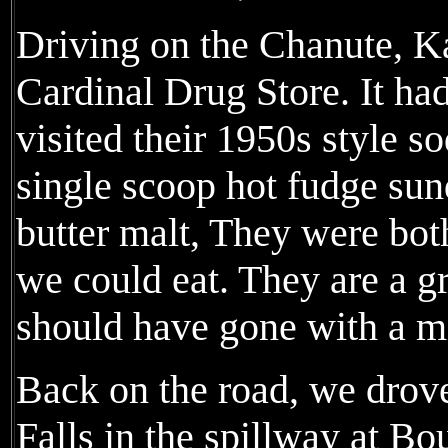
Driving on the Chanute, K
Cardinal Drug Store. It had
visited their 1950s style s
single scoop hot fudge su
butter malt, They were bot
we could eat. They are a gr
should have gone with a mi
Back on the road, we drov
Falls in the spillway at B