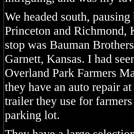
We headed south, pausing b
Princeton and Richmond, K
stop was Bauman Brothers
Garnett, Kansas. I had seen
Overland Park Farmers Mark
they have an auto repair at 
trailer they use for farmer
parking lot.
They have a large selection