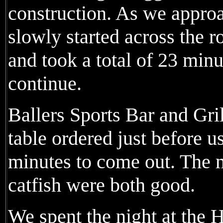
construction. As we approa
slowly started across the r
and took a total of 23 min
continue.
Ballers Sports Bar and Gri
table ordered just before u
minutes to come out. The m
catfish were both good.
We spent the night at the 