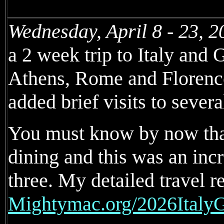
Wednesday, April 8 - 23, 2
a 2 week trip to Italy and 
Athens, Rome and Florence
added brief visits to severa
You must know by now that 
dining and this was an inc
three. My detailed travel re
Mightymac.org/2026ItalyG