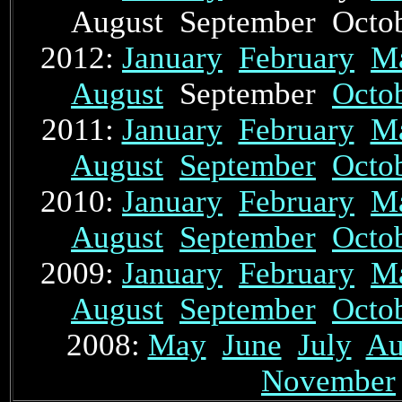
August September Oct
2012:
January
February
M
August
September
Octo
2011:
January
February
M
August
September
Octo
2010:
January
February
M
August
September
Octo
2009:
January
February
M
August
September
Octo
2008:
May
June
July
Au
November