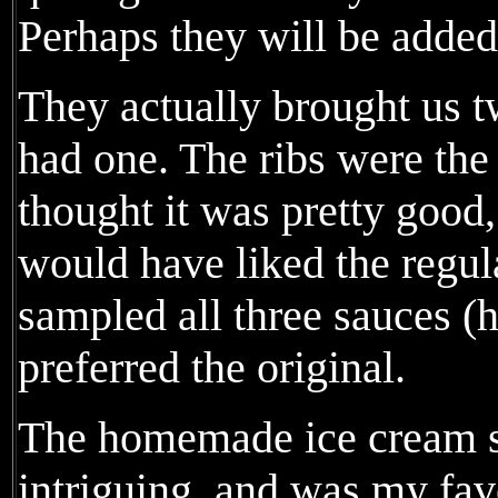
Perhaps they will be added
They actually brought us t
had one. The ribs were the 
thought it was pretty good,
would have liked the regul
sampled all three sauces (h
preferred the original.
The homemade ice cream 
intriguing, and was my favo