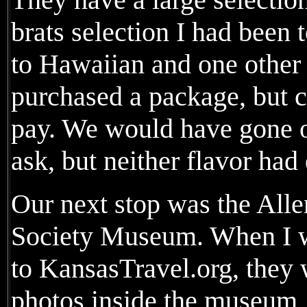
brats selection I had been 
to Hawaiian and one other
purchased a package, but c
pay. We would have gone ov
ask, but neither flavor had
Our next stop was the Alle
Society Museum. When I wa
to KansasTravel.org, they 
photos inside the museum, 