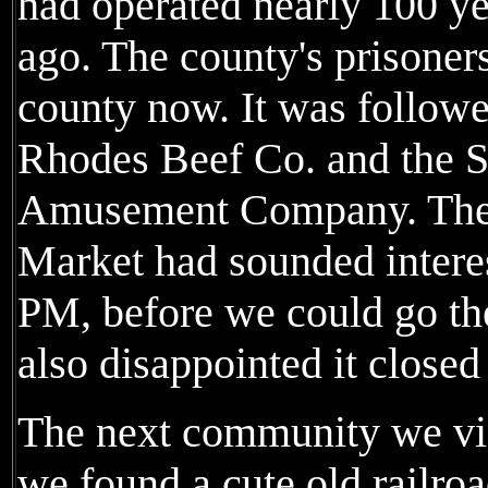
had operated nearly 100 ye
ago. The county's prisoners
county now. It was followed
Rhodes Beef Co. and the 
Amusement Company. The
Market had sounded interest
PM, before we could go th
also disappointed it closed 
The next community we vis
we found a cute old railro