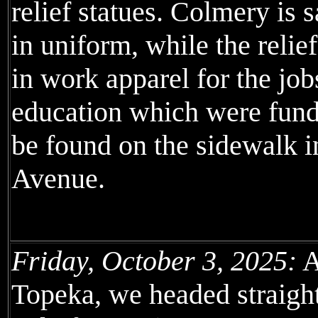
relief statues. Colmery is 
in uniform, while the relie
in work apparel for the job
education which were funded
be found on the sidewalk i
Avenue.
Friday, October 3, 2025:
A
Topeka, we headed straight