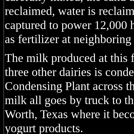
reclaimed, water is reclai
captured to power 12,000 
as fertilizer at neighboring
The milk produced at this 
three other dairies is con
Condensing Plant across t
milk all goes by truck to t
Worth, Texas where it be
yogurt products.