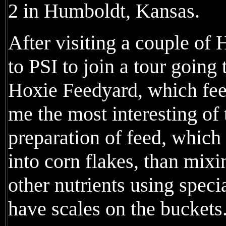
2 in Humboldt, Kansas.
After visiting a couple of 
to PSI to join a tour goin
Hoxie Feedyard, which feed
me the most interesting of
preparation of feed, which
into corn flakes, than mix
other nutrients using speci
have scales on the buckets