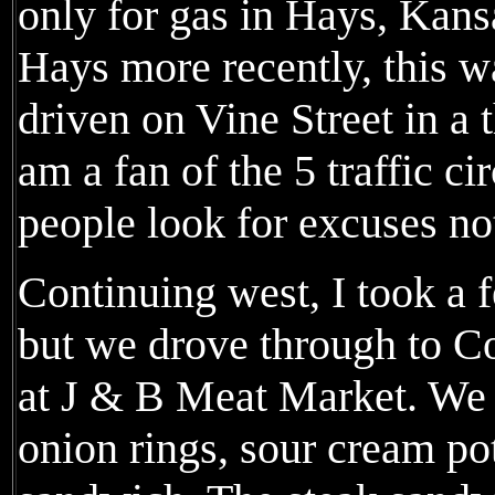
only for gas in Hays, Kans
Hays more recently, this wa
driven on Vine Street in a t
am a fan of the 5 traffic cir
people look for excuses not
Continuing west, I took a 
but we drove through to Co
at J & B Meat Market. We 
onion rings, sour cream po