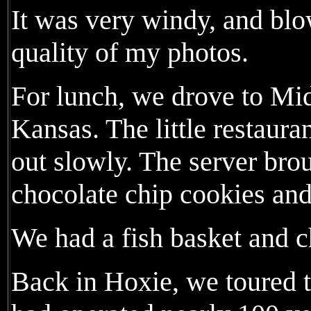
It was very windy, and blo
quality of my photos.
For lunch, we drove to Mi
Kansas. The little restaur
out slowly. The server bro
chocolate chip cookies and
We had a fish basket and c
Back in Hoxie, we toured t