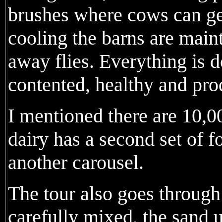
brushes where cows can ge
cooling the barns are maint
away flies. Everything is 
contented, healthy and pro
I mentioned there are 10,
dairy has a second set of 
another carousel.
The tour also goes through
carefully mixed, the sand 