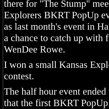
there for "The Stump" mee
Explorers BKRT PopUp eve
as last month's event in H
a chance to catch up with 
WenDee Rowe.
I won a small Kansas Explo
contest.
The half hour event ended
that the first BKRT PopUp