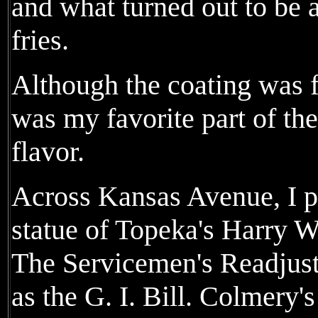
and what turned out to be 
fries.
Although the coating was fa
was my favorite part of the
flavor.
Across Kansas Avenue, I ph
statue of Topeka's Harry 
The Servicemen's Readjus
as the G. I. Bill. Colmery'