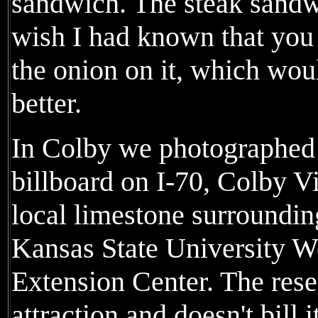
sandwich. The steak sandwi
wish I had known that you 
the onion on it, which wou
better.
In Colby we photographed
billboard on I-70, Colby V
local limestone surrounding
Kansas State University W
Extension Center. The resea
attraction and doesn't bill i