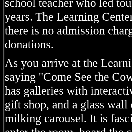
school teacher who led tour
years. The Learning Cente
there is no admission charg
donations.
As you arrive at the Learni
saying "Come See the Cow
has galleries with interact
gift shop, and a glass wall
milking carousel. It is fas