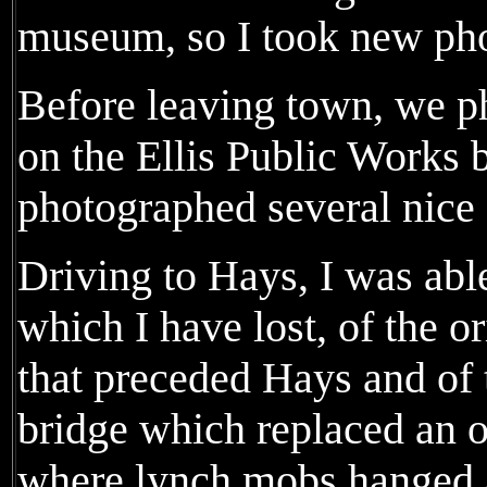
museum, so I took new phot
Before leaving town, we p
on the Ellis Public Works 
photographed several nice
Driving to Hays, I was abl
which I have lost, of the o
that preceded Hays and of 
bridge which replaced an or
where lynch mobs hanged a