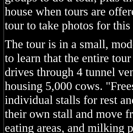
house when tours are offer
tour to take photos for this
The tour is in a small, mo
to learn that the entire tou
drives through 4 tunnel ven
housing 5,000 cows. "Frees
individual stalls for rest a
their own stall and move fr
eating areas, and milking p