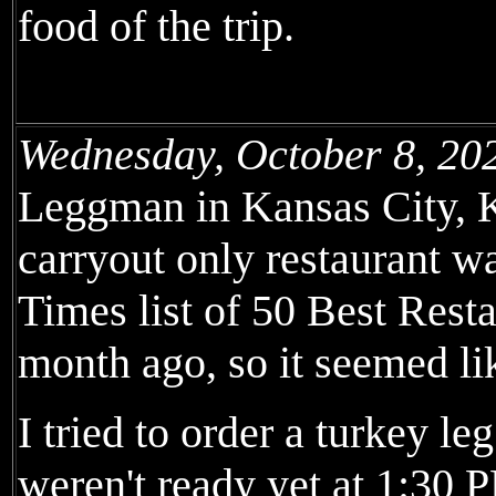
food of the trip.
Wednesday, October 8, 20
Leggman in Kansas City, K
carryout only restaurant 
Times list of 50 Best Rest
month ago, so it seemed li
I tried to order a turkey l
weren't ready yet at 1:30 P