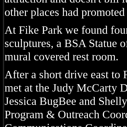
other places had promoted 
At Fike Park we found fou
sculptures, a BSA Statue of
mural covered rest room.
After a short drive east t
met at the Judy McCarty D
Jessica BugBee and Shell
Program & Outreach Coord