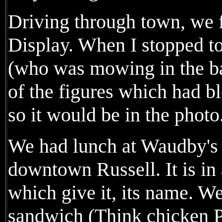
Driving through town, we 
Display. When I stopped to
(who was mowing in the ba
of the figures which had b
so it would be in the photo
We had lunch at Waudby's 
downtown Russell. It is in 
which give it, its name. 
sandwich (Think chicken Ph