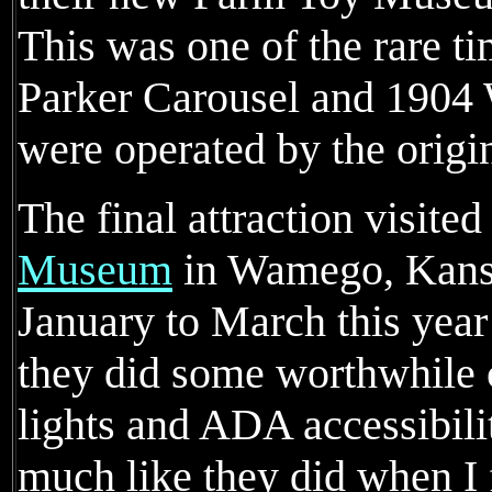
This was one of the rare t
Parker Carousel and 1904
were operated by the origi
The final attraction visite
Museum
in Wamego, Kansa
January to March this year
they did some worthwhile
lights and ADA accessibility
much like they did when I 