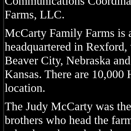
Communications Coordinat
Farms, LLC.
McCarty Family Farms is a
headquartered in Rexford, w
Beaver City, Nebraska and 
Kansas. There are 10,000 H
location.
The Judy McCarty was the 
brothers who head the far