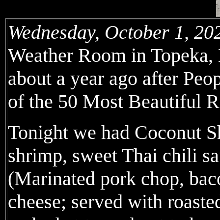
Wednesday, October 1, 20
Weather Room in Topeka, Ka
about a year ago after Peo
of the 50 Most Beautiful R
Tonight we had Coconut S
shrimp, sweet Thai chili 
(Marinated pork chop, bac
cheese; served with roaste