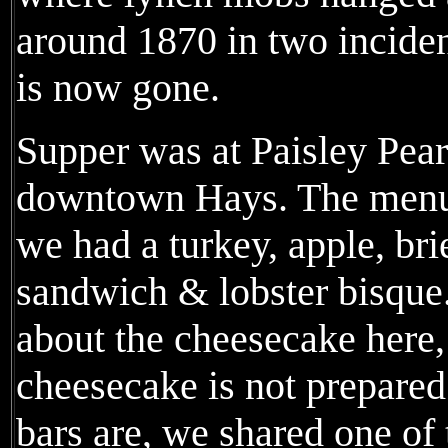
around 1870 in two inciden
is now gone.
Supper was at Paisley Pear
downtown Hays. The menu 
we had a turkey, apple, bri
sandwich & lobster bisque.
about the cheesecake here, 
cheesecake is not prepare
bars are, we shared one of