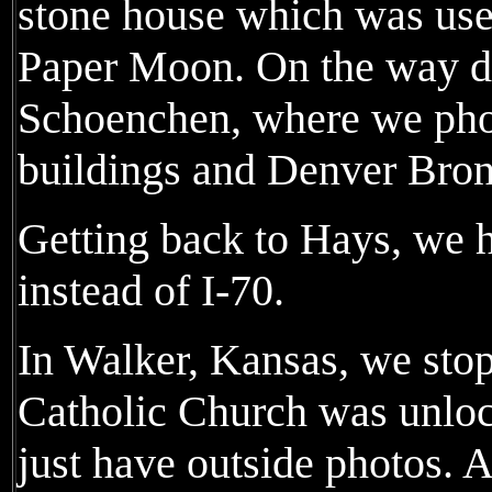
stone house which was use
Paper Moon. On the way d
Schoenchen, where we pho
buildings and Denver Bron
Getting back to Hays, we 
instead of I-70.
In Walker, Kansas, we stop
Catholic Church was unlocke
just have outside photos. A