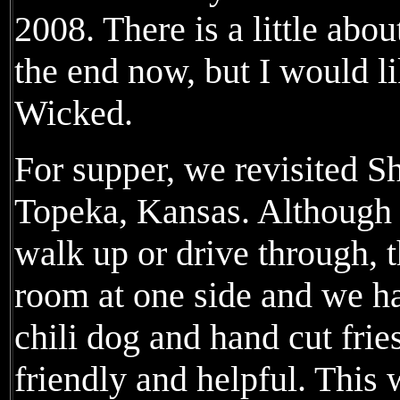
2008. There is a little abo
the end now, but I would l
Wicked.
For supper, we revisited S
Topeka, Kansas. Although m
walk up or drive through, t
room at one side and we h
chili dog and hand cut frie
friendly and helpful. This 