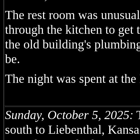
The rest room was unusual,
through the kitchen to get t
the old building's plumbing
be.
The night was spent at the
Sunday, October 5, 2025:
T
south to Liebenthal, Kans