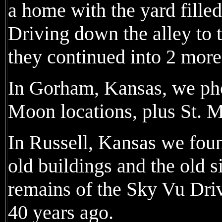
a home with the yard fille
Driving down the alley to 
they continued into 2 more
In Gorham, Kansas, we ph
Moon locations, plus St. M
In Russell, Kansas we foun
old buildings and the old si
remains of the Sky Vu Dri
40 years ago.