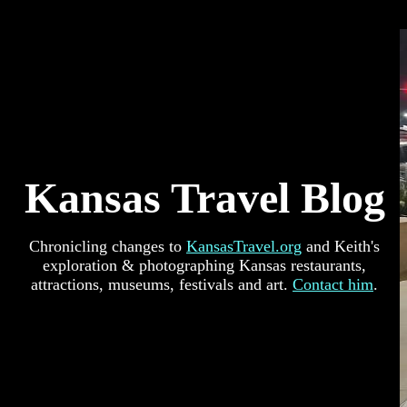
Kansas Travel Blog
Chronicling changes to
KansasTravel.org
and Keith's
exploration & photographing Kansas restaurants,
attractions, museums, festivals and art.
Contact him
.