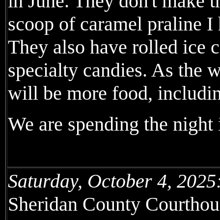
in June. They don't make t
scoop of caramel praline I
They also have rolled ice 
specialty candies. As the w
will be more food, includin
We are spending the night 
Saturday, October 4, 2025
Sheridan County Courthous