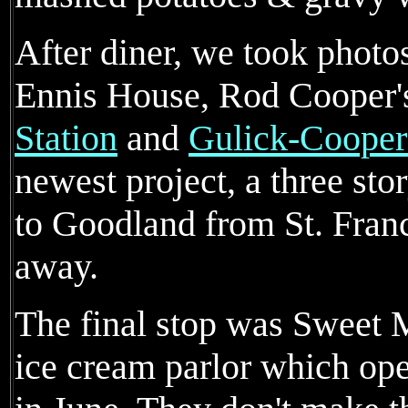
After diner, we took phot
Ennis House, Rod Cooper'
Station
and
Gulick-Coope
newest project, a three s
to Goodland from St. Franc
away.
The final stop was Sweet 
ice cream parlor which ope