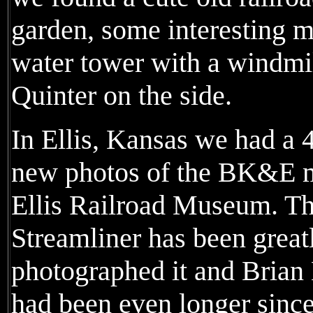
garden, some interesting m
water tower with a windmill 
Quinter on the side.
In Ellis, Kansas we had a 
new photos of the BK&E min
Ellis Railroad Museum. T
Streamliner has been greatl
photographed it and Brian 
had been even longer since 