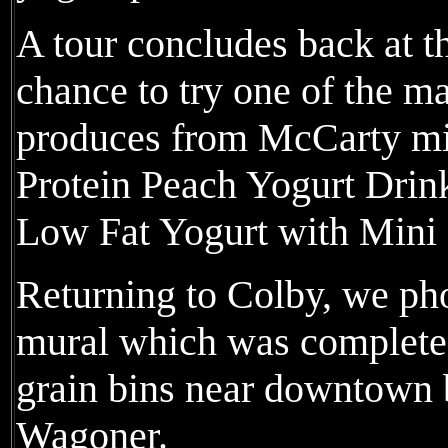
A tour concludes back at t
chance to try one of the 
produces from McCarty mi
Protein Peach Yogurt Drin
Low Fat Yogurt with Min
Returning to Colby, we pho
mural which was completed 
grain bins near downtown 
Wagoner.