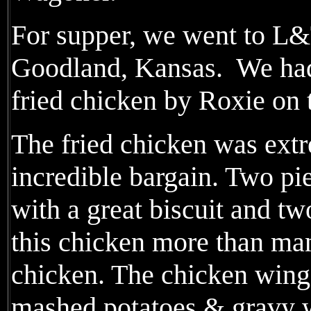
For supper, we went to L&
Goodland, Kansas. We had 
fried chicken by Roxie on 
The fried chicken was ext
incredible bargain. Two pi
with a great biscuit and tw
this chicken more than man
chicken. The chicken wing
mashed potatoes & gravy w