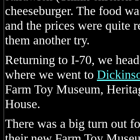
cheeseburger. The food was
and the prices were quite 
them another try.
Returning to I-70, we heade
where we went to
Dickins
Farm Toy Museum, Herita
House.
There was a big turn out f
their new Farm Toy Museu