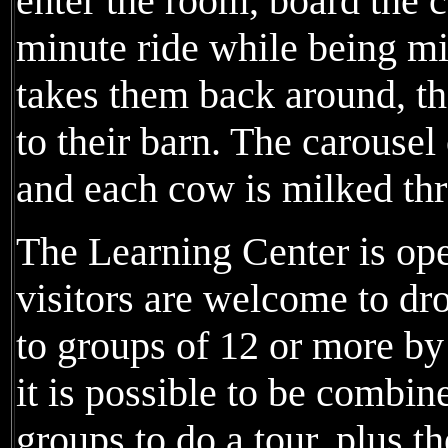
enter the room, board the c
minute ride while being m
takes them back around, t
to their barn. The carousel
and each cow is milked thr
The Learning Center is op
visitors are welcome to dro
to groups of 12 or more b
it is possible to be combin
groups to do a tour, plus t